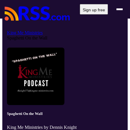
Sign up free
King Me Ministries
Spaghetti On the Wall
Spaghetti On the Wall
King Me Ministries by Dennis Knight