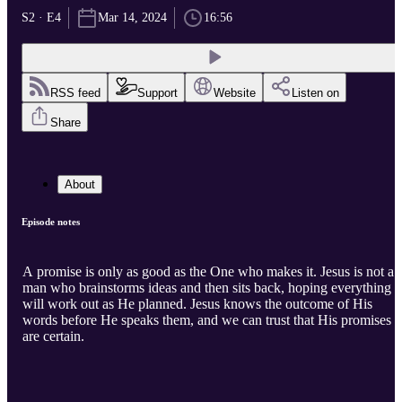
S2 · E4
Mar 14, 2024
16:56
RSS feed
Support
Website
Listen on
Share
About
Episode notes
A promise is only as good as the One who makes it. Jesus is not a
man who brainstorms ideas and then sits back, hoping everything
will work out as He planned. Jesus knows the outcome of His
words before He speaks them, and we can trust that His promises
are certain.