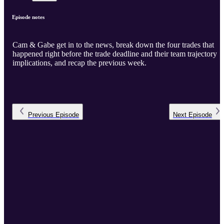
Episode notes
Cam & Gabe get in to the news, break down the four trades that
happened right before the trade deadline and their team trajectory
implications, and recap the previous week.
Previous
Episode
Next
Episode