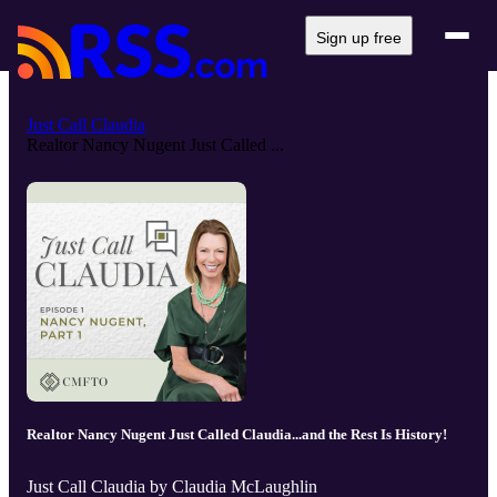
Sign up free
Just Call Claudia
Realtor Nancy Nugent Just Called ...
Realtor Nancy Nugent Just Called Claudia...and the Rest Is History!
Just Call Claudia by Claudia McLaughlin