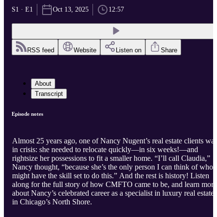
S1 · E1
Oct 13, 2025
12:57
RSS feed
Website
Listen on
Share
About
Transcript
Episode notes
Almost 25 years ago, one of Nancy Nugent’s real estate clients wa
in crisis: she needed to relocate quickly—in six weeks!—and
rightsize her possessions to fit a smaller home. “I’ll call Claudia,”
Nancy thought, “because she’s the only person I can think of who
might have the skill set to do this.” And the rest is history! Listen
along for the full story of how CMFTO came to be, and learn more
about Nancy’s celebrated career as a specialist in luxury real estate
in Chicago’s North Shore.