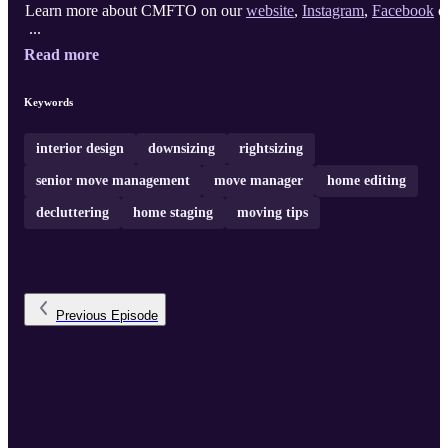
Learn more about CMFTO on our
website
,
Instagram
,
Facebook
o
...
Read more
Keywords
interior design
downsizing
rightsizing
senior move management
move manager
home editing
decluttering
home staging
moving tips
Previous
Episode