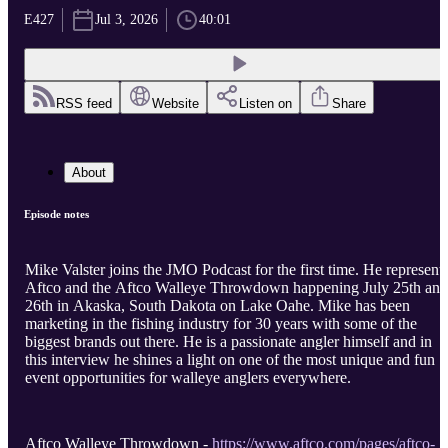
E427
Jul 3, 2026
40:01
RSS feed
Website
Listen on
Share
About
Episode notes
Mike Valster joins the JMO Podcast for the first time. He represent
Aftco and the Aftco Walleye Throwdown happening July 25th and
26th in Akaska, South Dakota on Lake Oahe. Mike has been
marketing in the fishing industry for 30 years with some of the
biggest brands out there. He is a passionate angler himself and in
this interview he shines a light on one of the most unique and fun
event opportunities for walleye anglers everywhere.
Aftco Walleye Throwdown -
https://www.aftco.com/pages/aftco-