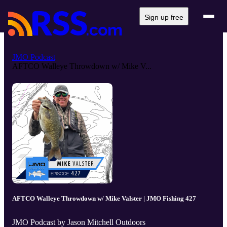
Sign up free
JMO Podcast
AFTCO Walleye Throwdown w/ Mike V...
AFTCO Walleye Throwdown w/ Mike Valster | JMO Fishing 427
JMO Podcast by Jason Mitchell Outdoors