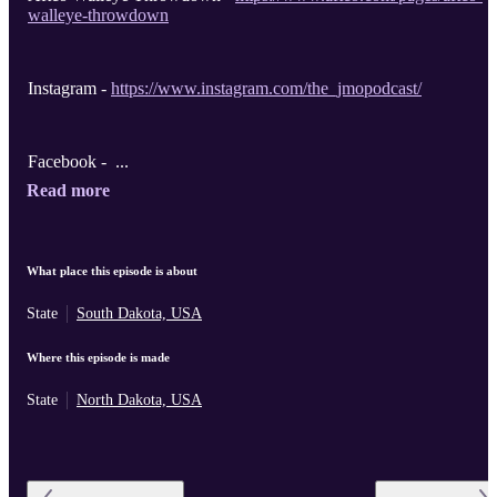
walleye-throwdown
Instagram -
https://www.instagram.com/the_jmopodcast/
Facebook - ...
Read more
What place this episode is about
State
South Dakota, USA
Where this episode is made
State
North Dakota, USA