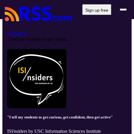
Sign up free
ISI/nsiders
"I tell my students to get curiou...
"I tell my students to get curious, get confident, then get active"
ISI/nsiders by USC Information Sciences Institute