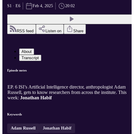
S1 · E6
Feb 4, 2025
20:02
RSS feed
Listen on
Share
About
Transcript
Episode notes
EP. 6 ISI’s Artificial Intelligence director, anthropologist Adam
Russell, gets to know researchers from across the institute. This
week:
Jonathan Habif
Keywords
Adam Russell
Jonathan Habif