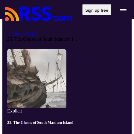
Sign up free
Is This a Ghost?
25. The Ghosts of South Manitou I...
Explicit
25. The Ghosts of South Manitou Island