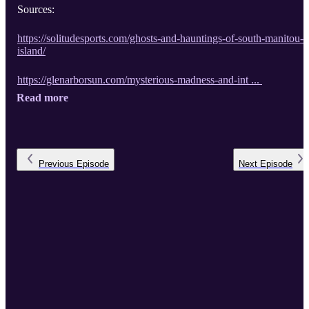
Sources:
https://solitudesports.com/ghosts-and-hauntings-of-south-manitou-
island/
https://glenarborsun.com/mysterious-madness-and-int ...
Read more
Previous
Episode
Next
Episode