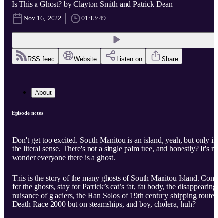
Is This a Ghost? by Clayton Smith and Patrick Dean
Nov 16, 2022
01:13:49
RSS feed
Website
Listen on
Share
About
Episode notes
Don't get too excited. South Manitou is an island, yeah, but only in
the literal sense. There's not a single palm tree, and honestly? It's n
wonder everyone there is a ghost.
This is the story of the many ghosts of South Manitou Island. Com
for the ghosts, stay for Patrick’s cat’s fat, fat body, the disappearing
nuisance of glaciers, the Han Solos of 19th century shipping routes
Death Race 2000 but on steamships, and boy, cholera, huh?