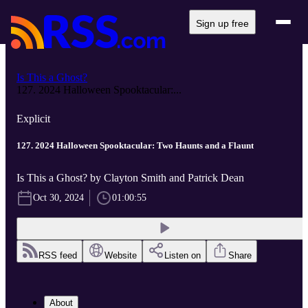
Sign up free
Is This a Ghost?
127. 2024 Halloween Spooktacular:...
Explicit
127. 2024 Halloween Spooktacular: Two Haunts and a Flaunt
Is This a Ghost? by Clayton Smith and Patrick Dean
Oct 30, 2024
01:00:55
RSS feed
Website
Listen on
Share
About