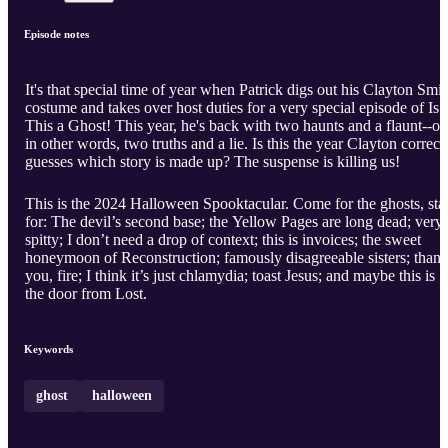
Episode notes
It's that special time of year when Patrick digs out his Clayton Smit
costume and takes over host duties for a very special episode of Is
This a Ghost! This year, he's back with two haunts and a flaunt--or,
in other words, two truths and a lie. Is this the year Clayton correct
guesses which story is made up? The suspense is killing us!
This is the 2024 Halloween Spooktacular. Come for the ghosts, sta
for: The devil’s second base; the Yellow Pages are long dead; very
spitty; I don’t need a drop of context; this is invoices; the sweet
honeymoon of Reconstruction; famously disagreeable sisters; than
you, fire; I think it’s just chlamydia; toast Jesus; and maybe this is
the door from Lost.
Keywords
ghost
halloween