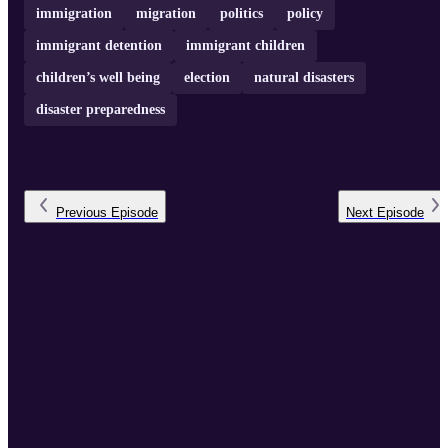
immigration
migration
politics
policy
immigrant detention
immigrant children
children’s well being
election
natural disasters
disaster preparedness
Previous
Episode
Next
Episode