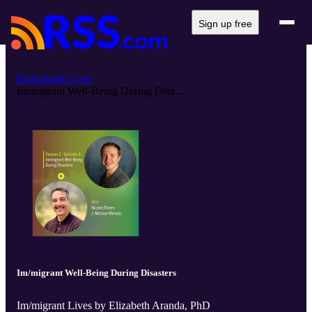
Sign up free
Im/migrant Lives
Im/migrant Well-Being During Disa...
Im/migrant Well-Being During Disasters
Im/migrant Lives by Elizabeth Aranda, PhD