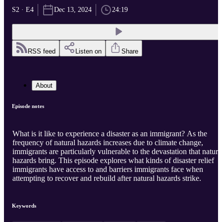
S2 · E4
Dec 13, 2024
24:19
RSS feed
Listen on
Share
About
Episode notes
What is it like to experience a disaster as an immigrant? As the
frequency of natural hazards increases due to climate change,
immigrants are particularly vulnerable to the devastation that natura
hazards bring. This episode explores what kinds of disaster relief
immigrants have access to and barriers immigrants face when
attempting to recover and rebuild after natural hazards strike.
Keywords