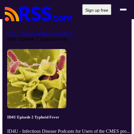
Sign up free
ID4U - Infectious Disease Podcast...
ID4U Episode 2 Typhoid Fever
ID4U Episode 2 Typhoid Fever
ID4U - Infectious Disease Podcasts for Users of the CMES pro... 