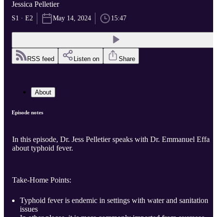
Jessica Pelletier
S1 · E2
May 14, 2024
15:47
RSS feed
Listen on
Share
About
Episode notes
In this episode, Dr. Jess Pelletier speaks with Dr. Emmanuel Effa
about typhoid fever.
Take-Home Points:
Typhoid fever is endemic in settings with water and sanitation
issues