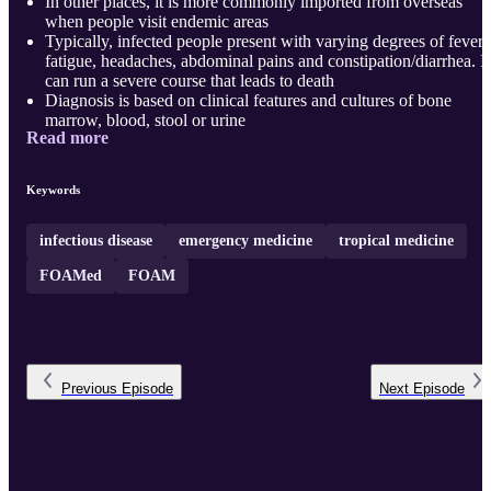
In other places, it is more commonly imported from overseas
when people visit endemic areas
Typically, infected people present with varying degrees of fever,
fatigue, headaches, abdominal pains and constipation/diarrhea. It
can run a severe course that leads to death
Diagnosis is based on clinical features and cultures of bone
marrow, blood, stool or urine
Read more
Treatment is guided by local protocols dependent on antimicrobi
sensitivity patterns
Vaccines are available and are reasonably effective.
Keywords
Overall, promoting access to safe water ensuring adequate
sanitation; promoting hygiene among food handlers and ...
infectious disease
emergency medicine
tropical medicine
FOAMed
FOAM
Previous
Episode
Next
Episode