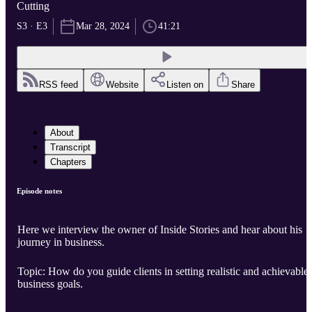
Cutting
S3 · E3
Mar 28, 2024
41:21
RSS feed
Website
Listen on
Share
About
Transcript
Chapters
Episode notes
Here we interview the owner of Inside Stories and hear about his
journey in business.
Topic: How do you guide clients in setting realistic and achievable
business goals.