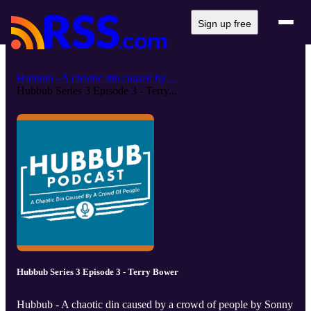
Sign up free
Hubbub - A chaotic din caused by ...
Hubbub Series 3 Episode 3 - Terry...
Hubbub Series 3 Episode 3 - Terry Bower
Hubbub - A chaotic din caused by a crowd of people by Sonny