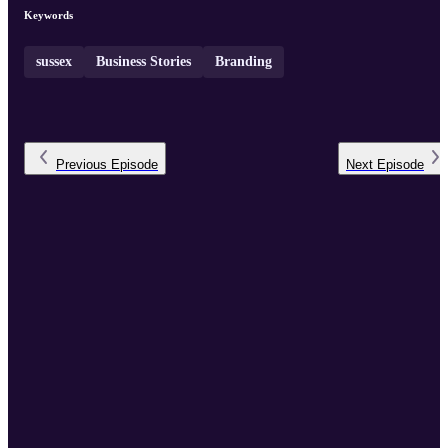
Keywords
sussex
Business Stories
Branding
Previous
Episode
Next
Episode