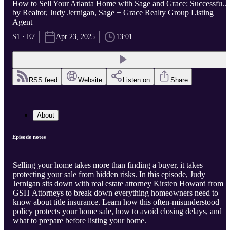
How to Sell Your Atlanta Home with Sage and Grace: Successfu...
by Realtor, Judy Jernigan, Sage + Grace Realty Group Listing
Agent
S1 · E7
Apr 23, 2025
13:01
RSS feed
Website
Listen on
Share
About
Episode notes
Selling your home takes more than finding a buyer, it takes
protecting your sale from hidden risks. In this episode, Judy
Jernigan sits down with real estate attorney Kirsten Howard from
GSH Attorneys to break down everything homeowners need to
know about title insurance. Learn how this often-misunderstood
policy protects your home sale, how to avoid closing delays, and
what to prepare before listing your home.