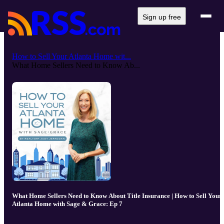
Sign up free
How to Sell Your Atlanta Home wit...
What Home Sellers Need to Know Ab...
What Home Sellers Need to Know About Title Insurance | How to Sell Your
Atlanta Home with Sage & Grace: Ep 7