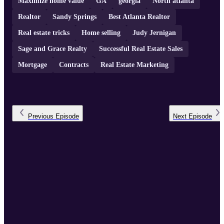
Maximize home value
GA
georgia
North atlanta
Realtor
Sandy Springs
Best Atlanta Realtor
Real estate tricks
Home selling
Judy Jernigan
Sage and Grace Realty
Successful Real Estate Sales
Mortgage
Contracts
Real Estate Marketing
Previous
Episode
Next
Episode