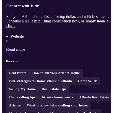
Connect with Judy
Sell your Atlanta home faster, for top dollar, and with less hassle.
Schedule a real estate listing consultation now, or simply
book a
chat.
Website
...
Read more
Keywords
Real Estate
How to sell your Atlanta Home
Best strategies for home sellers in Atlanta
Home Seller
Selling My Home
Real Estate Tips
Home selling tips for Atlanta homeowners
Atlanta Real Estate
Atlanta
What to know before selling your house