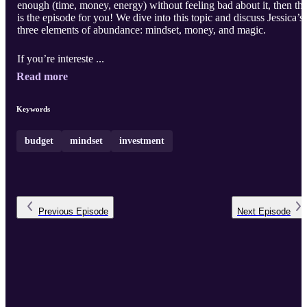
enough (time, money, energy) without feeling bad about it, then thi
is the episode for you! We dive into this topic and discuss Jessica’s
three elements of abundance: mindset, money, and magic.
If you’re intereste ...
Read more
Keywords
budget
mindset
investment
Previous
Episode
Next
Episode