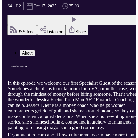
S4 · E2
Oct 17, 2025
35:03
RSS feed
Listen on
Share
About
Episode notes
In this episode we welcome our first Specialist Guest of the season.
Sometimes a client has to make room for a VA, or in this case, wor
through the mindset of money before hiring someone. That’s where
the wonderful Jessica Kleine from MindSET Financial Coaching
can help. Jessica Kleine is a money coach who helps women
entrepreneurs get rid of guilt and shame around money so they can
make confident, aligned decisions. When she’s not rewriting mone
stories, she’s homeschooling, competing in archery tournaments,
painting, or chasing dragons in a good romantasy.
If you want to learn about how entrepreneurs can have more than