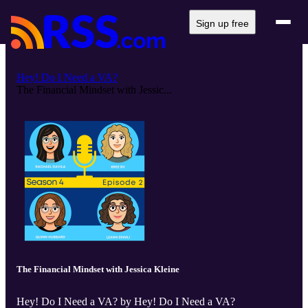
Sign up free
Hey! Do I Need a VA?
The Financial Mindset with Jessic...
The Financial Mindset with Jessica Kleine
Hey! Do I Need a VA? by Hey! Do I Need a VA?