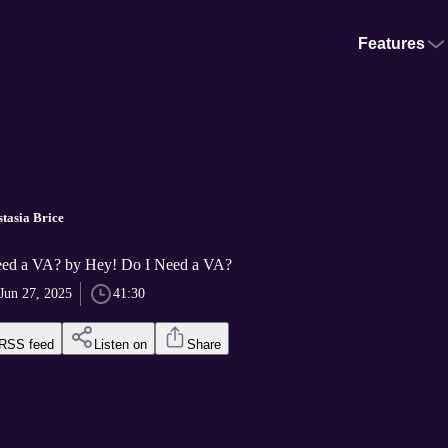
Features
stasia Brice
eed a VA? by Hey! Do I Need a VA?
Jun 27, 2025
41:30
RSS feed
Listen on
Share