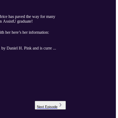
a Brice has paved the way for many
 an AssistU graduate!
th her here’s her information:
 by Daniel H. Pink and is curre ...
Next
Episode