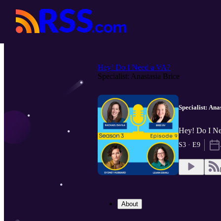
Hey! Do I Need a VA?
Specialist: Anastasia Brice
Specialist: Ana
Hey! Do I N
S3 · E9
About