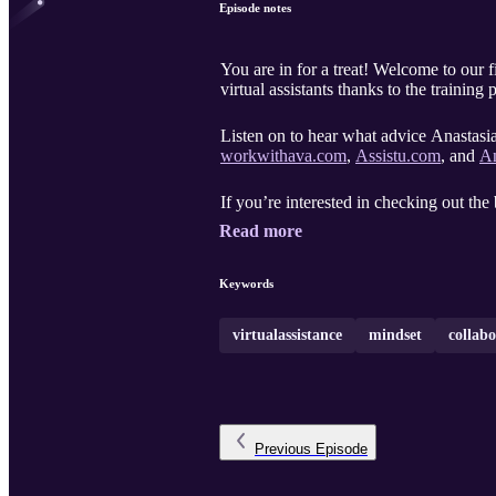
Episode notes
You are in for a treat! Welcome to our 
virtual assistants thanks to the trainin
Listen on to hear what advice Anastasia 
workwithava.com
,
Assistu.com
, and
An
If you’re interested in checking out th
Read more
Keywords
virtualassistance
mindset
collab
Previous
Episode