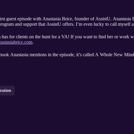
first guest episode with Anastasia Brice, founder of AssistU. Anastasi
g program and support that AssistU offers. I’m even lucky to call myself
has for clients on the hunt for a VA! If you want to find her or work wi
astasiabrice.com
.
e book Anastasia mentions in the episode, it’s called A Whole New Mind
oration