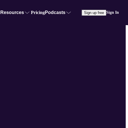
Resources
Pricing
Podcasts
Sign In
Sign up free