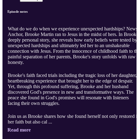
Episode notes
What do we do when we experience unexpected hardships? News
Anchor, Brooke Martin ran to Jesus in the midst of hers. In Brooke
deeply personal story, she reveals how early beliefs were tested by
unexpected hardships and ultimately led her to an unshakeable
connection with Jesus. From the innocence of childhood faith to th
painful separation of her parents, Brooke's story unfolds with raw
honesty.
Brooke's faith faced trials including the tragic loss of her daughter, 
heartbreaking experience that brought her to the edge of despair.
Yet, through this profound suffering, Brooke and her husband
discovered God's presence in new and transformative ways. The
peace she found in God's promises will resonate with listeners
facing their own struggles.
Join us as Brooke shares how she found herself not only restored i
her faith but also cal ...
Read more