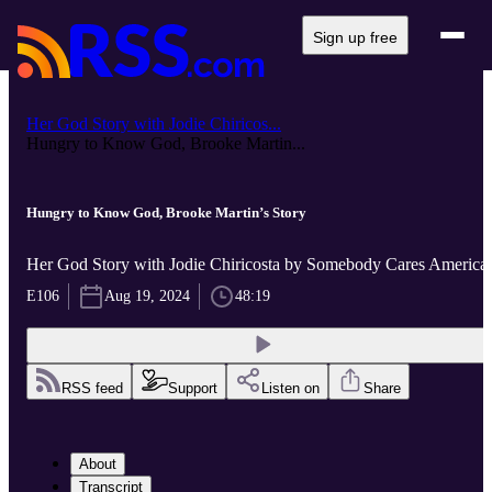
Sign up free
Her God Story with Jodie Chiricos...
Hungry to Know God, Brooke Martin...
Hungry to Know God, Brooke Martin’s Story
Her God Story with Jodie Chiricosta by Somebody Cares America
E106
Aug 19, 2024
48:19
RSS feed
Support
Listen on
Share
About
Transcript