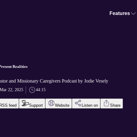
Features
resent Realities
stor and Missionary Caregivers Podcast by Jodie Vesely
Mar 22, 2025
44:15
RSS feed
Support
Website
Listen on
Share