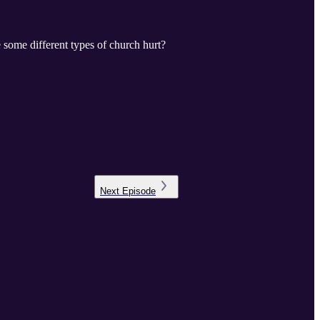
 some different types of church hurt?
Next
Episode