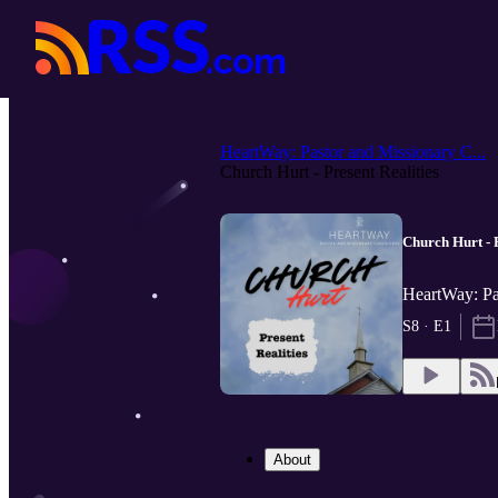
HeartWay: Pastor and Missionary C...
Church Hurt - Present Realities
Church Hurt - P
HeartWay: Pa
S8 · E1
About