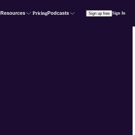
Resources
Pricing
Podcasts
Sign In
Sign up free