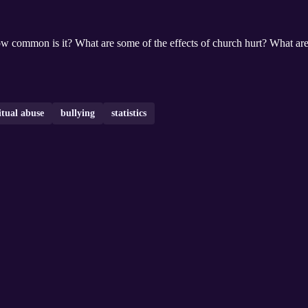
ow common is it? What are some of the effects of church hurt? What are
itual abuse
bullying
statistics