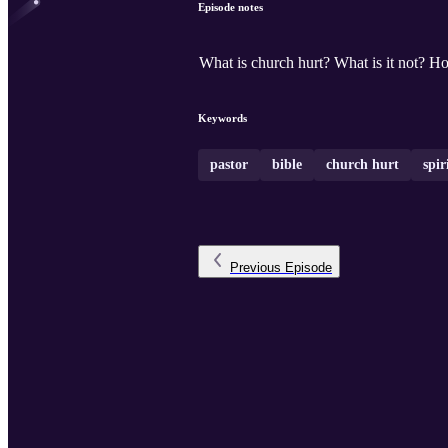
Episode notes
What is church hurt? What is it not? H
Keywords
pastor
bible
church hurt
spir
Previous
Episode