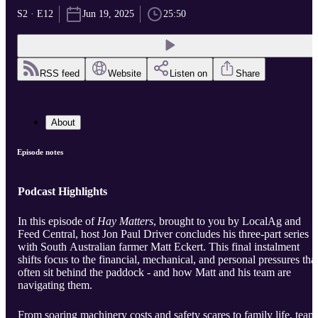
S2 · E12
Jun 19, 2025
25:50
RSS feed
Website
Listen on
Share
About
Episode notes
Podcast Highlights
In this episode of
Hay Matters
, brought to you by LocalAg and
Feed Central, host Jon Paul Driver concludes his three-part series
with South Australian farmer Matt Eckert. This final instalment
shifts focus to the financial, mechanical, and personal pressures tha
often sit behind the paddock - and how Matt and his team are
navigating them.
From soaring machinery costs and safety scares to family life, team