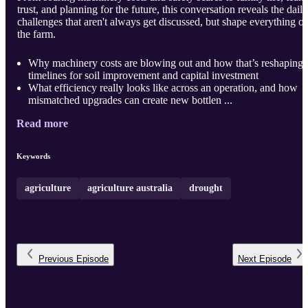
trust, and planning for the future, this conversation reveals the daily
challenges that aren't always get discussed, but shape everything o
the farm.
Why machinery costs are blowing out and how that’s reshaping
timelines for soil improvement and capital investment
What efficiency really looks like across an operation, and how
mismatched upgrades can create new bottlen ...
Read more
Keywords
agriculture
agriculture australia
drought
Previous
Episode
Next
Episode