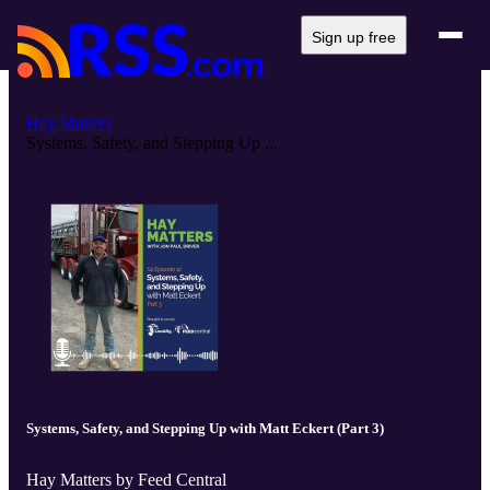
Sign up free
Hay Matters
Systems, Safety, and Stepping Up ...
Systems, Safety, and Stepping Up with Matt Eckert (Part 3)
Hay Matters by Feed Central