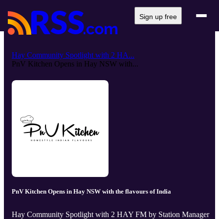
Sign up free
Hay Community Spotlight with 2 HA...
PnV Kitchen Opens in Hay NSW with...
PnV Kitchen Opens in Hay NSW with the flavours of India
Hay Community Spotlight with 2 HAY FM by Station Manager