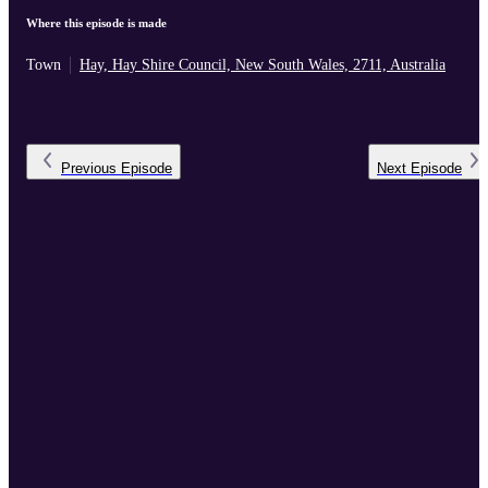
Where this episode is made
Town
Hay, Hay Shire Council, New South Wales, 2711, Australia
Previous
Episode
Next
Episode