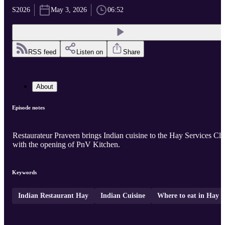
S2026
May 3, 2026
06:52
RSS feed
Listen on
Share
About
Episode notes
Restaurateur Praveen brings Indian cuisine to the Hay Services Cl
with the opening of PnV Kitchen.
Keywords
Indian Restaurant Hay
Indian Cuisine
Where to eat in Hay