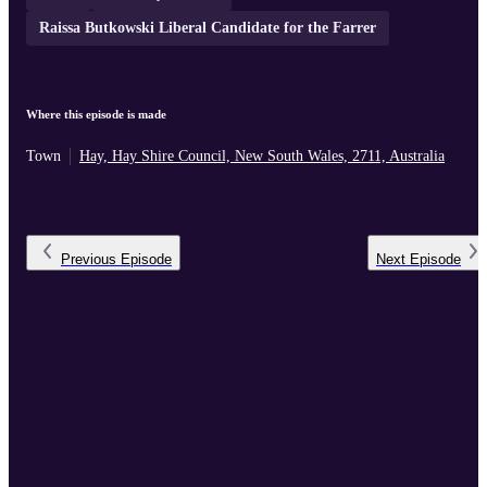
Raissa Butkowski Liberal Candidate for the Farrer
Where this episode is made
Town
Hay, Hay Shire Council, New South Wales, 2711, Australia
Previous
Episode
Next
Episode