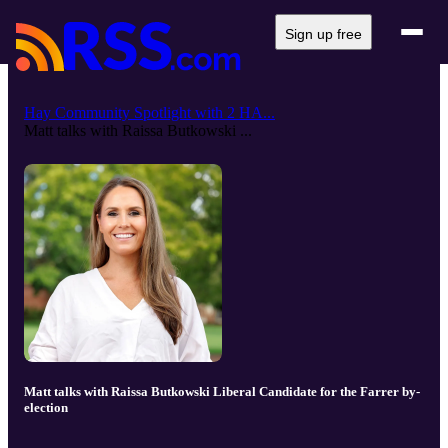
Sign up free
Hay Community Spotlight with 2 HA...
Matt talks with Raissa Butkowski ...
Matt talks with Raissa Butkowski Liberal Candidate for the Farrer by-
election