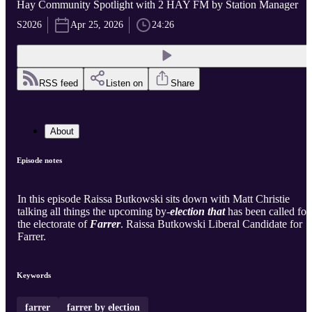
Hay Community Spotlight with 2 HAY FM by Station Manager
S2026
Apr 25, 2026
24:26
RSS feed
Listen on
Share
About
Episode notes
In this episode Raissa Butkowski sits down with Matt Christie
talking all things the upcoming by-
election that
has been called for
the electorate of
Farrer
. Raissa Butkowski Liberal Candidate for
Farrer.
Keywords
farrer
farrer by election