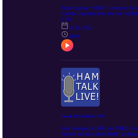
Junie Cassone, N1DUC returns to the s
Ham & Quackers since her last visit.h
E321
Jul 10, 2023
42:00
Episode 320 - Field Day 2023
Paul Bourque, N1SFE, the ARRL Contest
find out the latest about Field Day.http