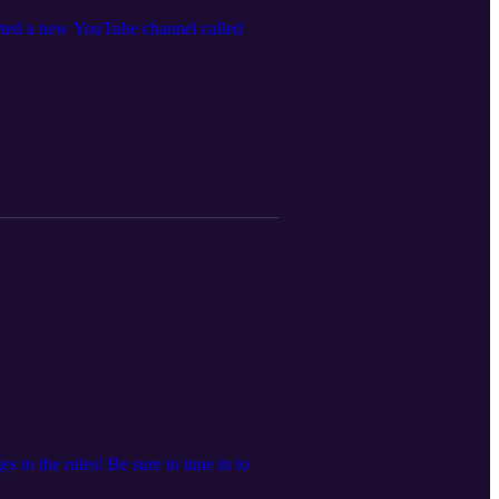
arted a new YouTube channel called
to the rules! Be sure to tune in to