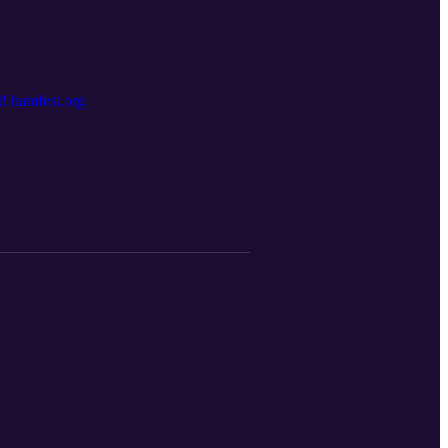
! hamfest.org