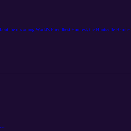
out the upcoming World's Friendliest Hamfest, the Huntsville Hamfest
ers