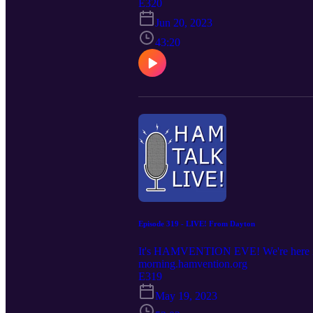
E320
Jun 20, 2023
43:20
Episode 319 - LIVE! From Dayton
It's HAMVENTION EVE! We're here in D
morning.hamvention.org
E319
May 19, 2023