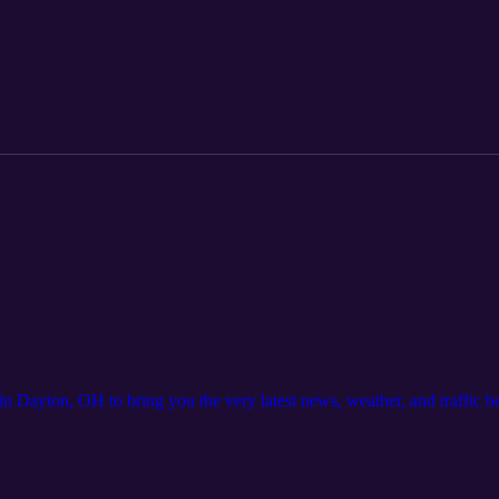
ayton, OH to bring you the very latest news, weather, and traffic 