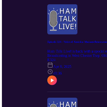
Episode 324 - Voice of America Museum Renovatio
Ham Talk Live! is back with a special 
Broadcasting in West Chester Twp. Ohio
Hamvention weekend Thursday through 
E324
Saturday and Sunday from noon to 4 
Apr 9, 2025
sure to join us for Hamvention Eve on
41:36