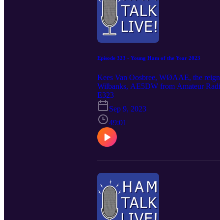
Episode 323 - Young Ham of the Year 2023
Kees Van Oosbree, WØAAE, the reign
Wilbanks, AE5DW from Amateur Radio New
know Kees better.arnewsline.orgThis is
E323
Sep 9, 2023
49:01