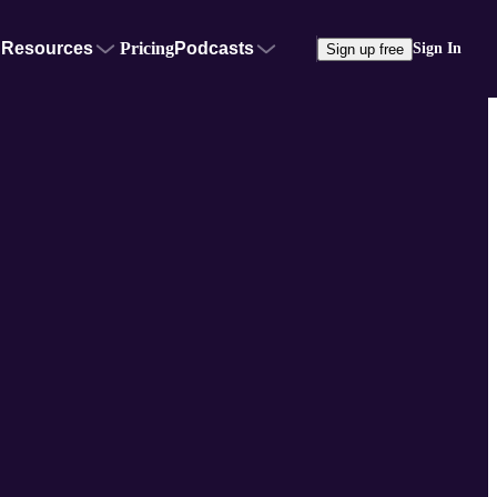
Resources
Pricing
Podcasts
Sign In
Sign up free