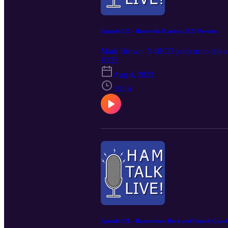
Episode 322 - Huntsville Hamfest 2023 Preview
Mark Brown, N4BCD joins us to talk ab
E322
Aug 4, 2023
33:14
Episode 321 - Hamvention Duck and Ham & Quack