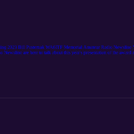
ing 2023 Bill Pasternak WA6ITF Memorial Amateur Radio Newsline 
sline are here to talk about this year's presentation of the award at
 the final episode of Ham Talk Live! Thanks to everyone for your suppo