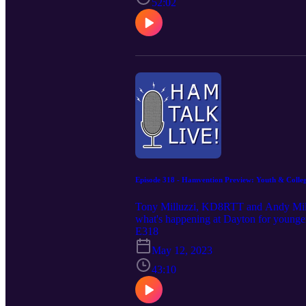
52:02
Episode 318 - Hamvention Preview: Youth & Collegi
Tony Milluzzi, KD8RTT and Andy Mill
what's happening at Dayton for young
E318
May 12, 2023
43:10