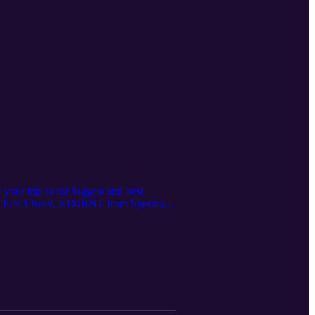
your trip to the biggest and best
th Eric Elwell, KD4BNT from Spectrum