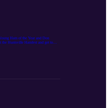
Young Ham of the Year and Don
 the Huntsville Hamfest and get to
rt.