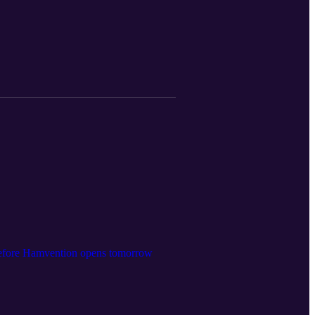
before Hamvention opens tomorrow