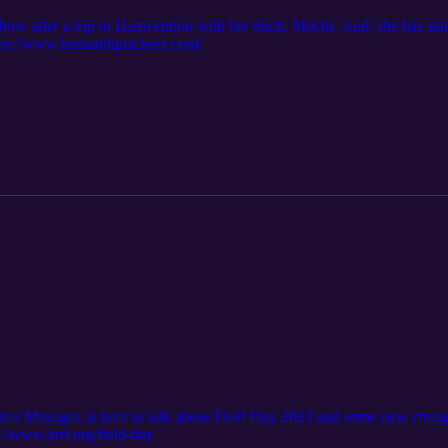
how after a trip to Hamvention with her duck, Mochi. And, she has st
ttps://www.hamandquackers.com/
 Manager, is here to talk about Field Day 2023 and some new changes 
s://www.arrl.org/field-day