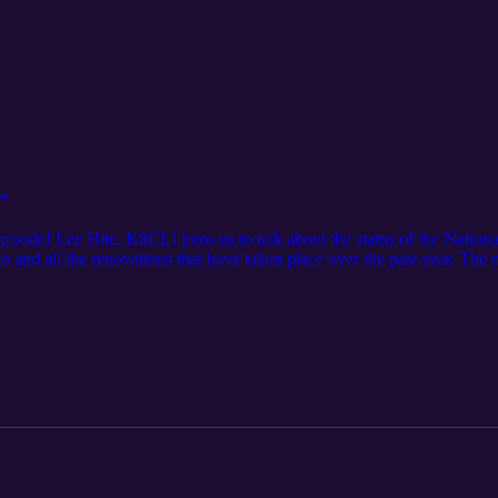
ns
episode! Lee Hite, K8CLI joins us to talk about the status of the Nati
 and all the renovations that have taken place over the past year. The
Saturday from noon to 9 pm and on Sunday from noon to 5 pm. Regul
pm.See voamuseum.org and wc8voa.org for more information about th
 Ham Talk Live! Thursday, May 15.