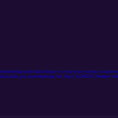
of everything Hamvention! Listen in to hear what you need to know for 
raffic, forums, and more! Featuring Paul Braun, WD9GCO; Weather wi
h Michael Kalter, W8CI... and you!