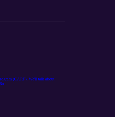
ogram (CARP). We'll talk about
F6u