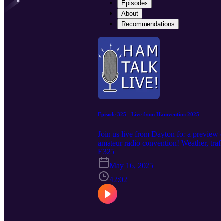
Episodes
About
Recommendations
Episode 325 - Live from Hamvention 2025
Join us live from Dayton for a preview 
amateur radio convention! Weather, t
News One; Hamvention information wit
E325
May 16, 2025
42:02