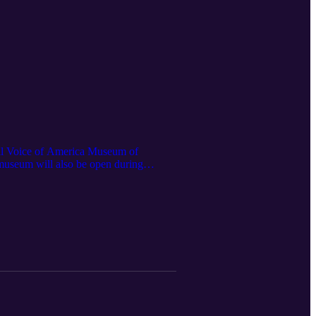
onal Voice of America Museum of
 museum will also be open during
ar hours for the museum are every
e museum and the West Chester ARA.Be