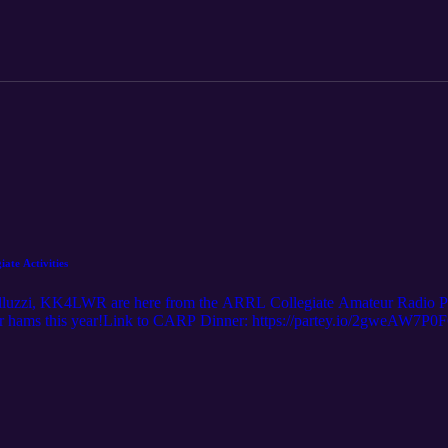
ate Activities
uzzi, KK4LWR are here from the ARRL Collegiate Amateur Radio Pr
er hams this year!Link to CARP Dinner: https://partey.io/2gweAW7P0