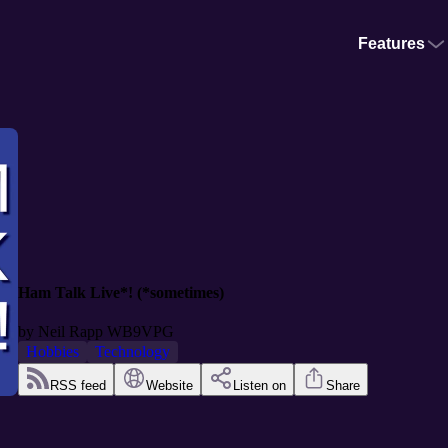
Features
Ham Talk Live*! (*sometimes)
by
Neil Rapp WB9VPG
Hobbies
Technology
RSS feed
Website
Listen on
Share