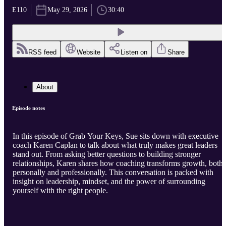
E110
May 29, 2026
30:40
RSS feed
Website
Listen on
Share
About
Episode notes
In this episode of Grab Your Keys, Sue sits down with executive
coach Karen Caplan to talk about what truly makes great leaders
stand out. From asking better questions to building stronger
relationships, Karen shares how coaching transforms growth, both
personally and professionally. This conversation is packed with
insight on leadership, mindset, and the power of surrounding
yourself with the right people.