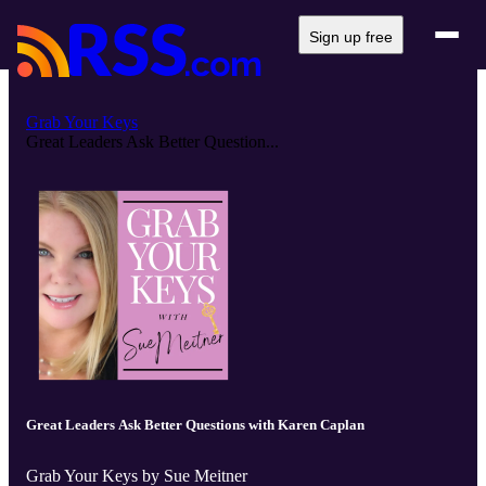
Sign up free
Grab Your Keys
Great Leaders Ask Better Question...
Great Leaders Ask Better Questions with Karen Caplan
Grab Your Keys by Sue Meitner