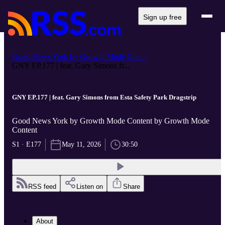
Sign up free
Good News York by Growth Mode Con...
GNY EP.177 | feat. Gary Simons fr...
GNY EP.177 | feat. Gary Simons from Esta Safety Park Dragstrip
Good News York by Growth Mode Content by Growth Mode
Content
S1 · E177
May 11, 2026
30:50
RSS feed
Listen on
Share
About