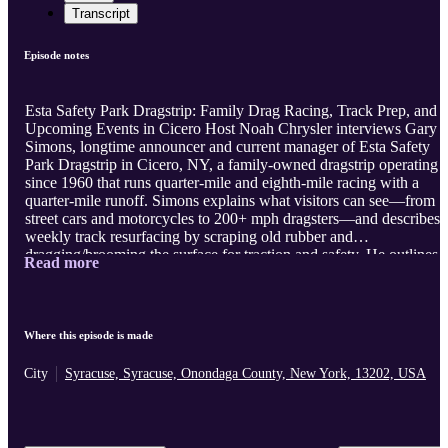
Transcript
Episode notes
Esta Safety Park Dragstrip: Family Drag Racing, Track Prep, and
Upcoming Events in Cicero Host Noah Chrysler interviews Gary
Simons, longtime announcer and current manager of Esta Safety
Park Dragstrip in Cicero, NY, a family-owned dragstrip operating
since 1960 that runs quarter-mile and eighth-mile racing with a
quarter-mile runoff. Simons explains what visitors can see—from
street cars and motorcycles to 200+ mph dragsters—and describes
weekly track resurfacing by scraping old rubber and
dragging/brooming the surface for traction and safety. He outlines
Read more
bracket racing basics, including dial-ins, ET strategy, reaction
timing, and “racing the stripe,” emphasizing driver skill alongside
car performance and luck. Simons discusses rising costs, fewer
tracks, and efforts to move street racers to a safer venue, including
Where this episode is made
extended Test and Tune hours ...
City
Syracuse, Syracuse, Onondaga County, New York, 13202, USA