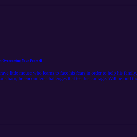
oky Tale About Overcoming Your Fears 🎃
rave little mouse who learns to face his fears in order to help his fami
ous barn, he encounters challenges that test his courage. Will he find 
5-minute spooky tale to find out! This enchanting tale teaches children th
oices.