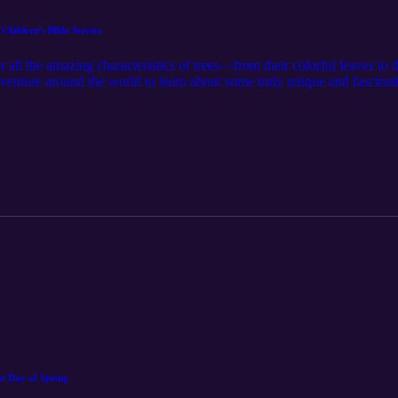
Children's Bible Stories
er all the amazing characteristics of trees—from their colorful leaves to 
venture around the world to learn about some truly unique and fascinatin
 from Psalm chapter 1, where we’ll explore the idea of "Trees of Righte
st Day of Spring