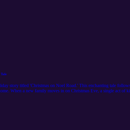
 Tale
iday story titled 'Christmas on Noel Road.' This enchanting tale follow
 home. When a new family moves in on Christmas Eve, a single act of ki
shares the spirit of the season, Emily's mother tells a touching story a
ill remind you that Christmas is about showing love and kindness to eve
A New Beginning on Christmas Eve 01:05 The Spiders' New Neighbors 0
e Spirit of Christmas 04:44 A Magical Christmas Night