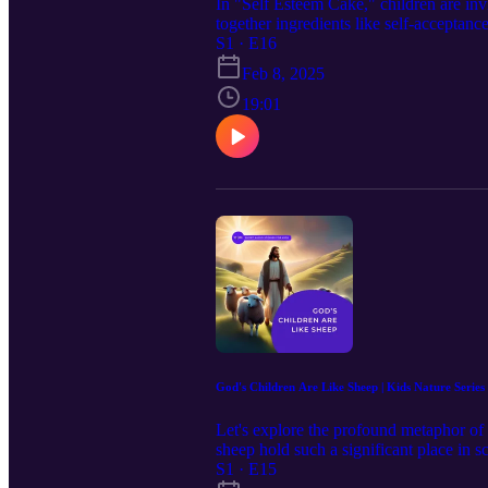
In "Self Esteem Cake," children are inv
together ingredients like self-acceptanc
unique identities as children of God. Th
S1 · E16
Feb 8, 2025
19:01
God's Children Are Like Sheep | Kids Nature Series
Let's explore the profound metaphor of
sheep hold such a significant place in s
ultimate Shepherd, guides, protects and 
S1 · E15