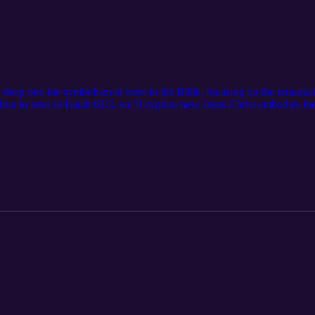
e deep into the symbolism of trees in the Bible, focusing on the remarka
n to trees in Isaiah 61:3, we’ll explore how Jesus Christ embodies the T
nges through the Holy Spirit. We'll also touch on the importance of wi
God. But beware! We'll learn about the not-so-great Tree of the Knowled
ood and evil. Join us as we remember God's gifts of wisdom and power,