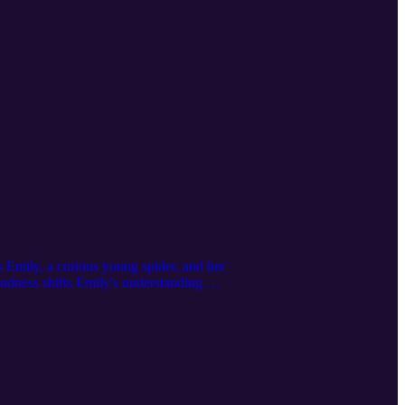
s Emily, a curious young spider, and her
ndness shifts Emily's understanding of
bout Nicholas, a man renowned for his
ryone. Perfect for cozy, heartwarming
2:27 A Christmas Story of Kindness