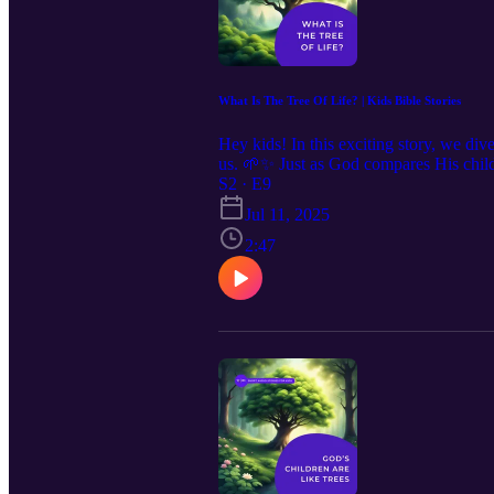
What Is The Tree Of Life? | Kids Bible Stories
Hey kids! In this exciting story, we div
us. 🌱✨ Just as God compares His childre
and the power to overcome life's challe
S2 · E9
a guide for living a life that pleases 
Jul 11, 2025
2:9, representing the choice between g
righteousness.
2:47