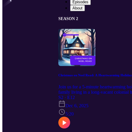
Episodes
About
SEASON 2
Christmas on Noel Road: A Heartwarming Holiday
Join us for a 5-minute heartwarming hol
family living in a long-vacant colonial
Christmas. As the family settles in and 
S2 · E12
generosity. This delightful narrative w
Dec 6, 2025
listening this holiday season. 00:00 
02:47 The Legend of Nicholas 04:24 Th
5:20