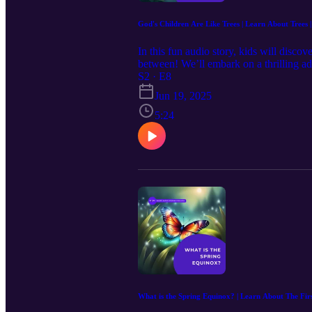
God's Children Are Like Trees | Learn About Trees | 
In this fun audio story, kids will discov
between! We’ll embark on a thrilling ad
our journey with a heartwarming reading
S2 · E8
exploration!
Jun 19, 2025
5:24
What is the Spring Equinox? | Learn About The Fir