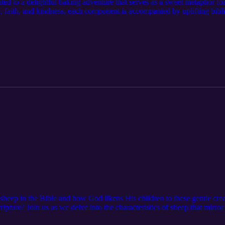
ited to a delightful baking adventure that serves as a sweet metaphor fo
e, faith, and kindness, each component is accompanied by uplifting biblic
is heartwarming story is a great way to teach self-love during Valentine
 sheep in the Bible and how God likens His children to these gentle c
cripture? Join us as we delve into the characteristics of sheep that mirr
cares for us. Parents after learning about sheep have a conversation wit