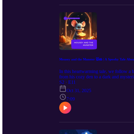
Mousey and the Munster 🐭🧀 | A Spo
In this heartwarming tale, we follow a b
from his cozy den to a dark and mysteri
his fears along the way? Listen to this 
S2 · E11
overcome through bravery and smart ch
Oct 31, 2025
7:09