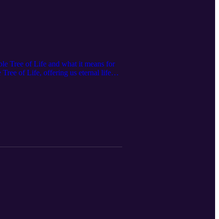
ble Tree of Life and what it means for
ree of Life, offering us eternal life
sdom and how the Tree of Life serves as
ge of Good and Evil found in Genesis
 and how they help us become trees of