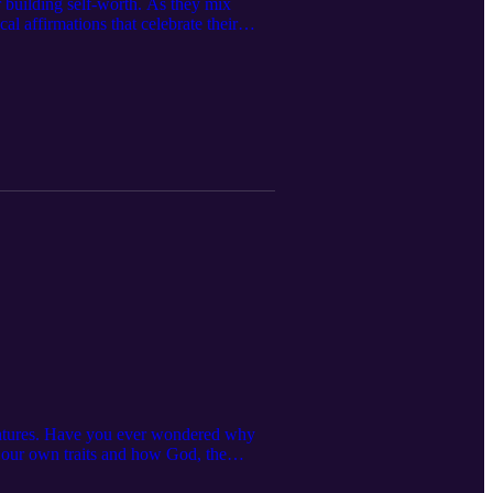
r building self-worth. As they mix
al affirmations that celebrate their
's Day!
reatures. Have you ever wondered why
or our own traits and how God, the
h your children or students about the