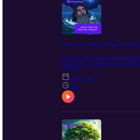
Jonah and the Very Big Timeout 🌊 🐟 | Kids Bible 
Have you ever found yousrself needing to
audiobook, we explore the story of Jon
Jonah learned about obedience, repentanc
S2 · E10
draws fascinating parallels to Jesus Chr
Aug 23, 2025
testament to the power of second chan
Storm and Jonah's Confession 03:15 Jo
6:08
Symbolism and Lessons Learned 05:37 