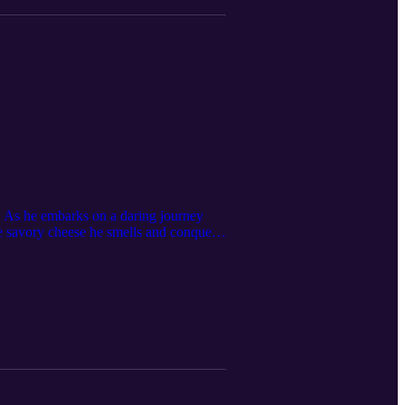
ly. As he embarks on a daring journey
the savory cheese he smells and conquer
e valuable lesson that fear can be