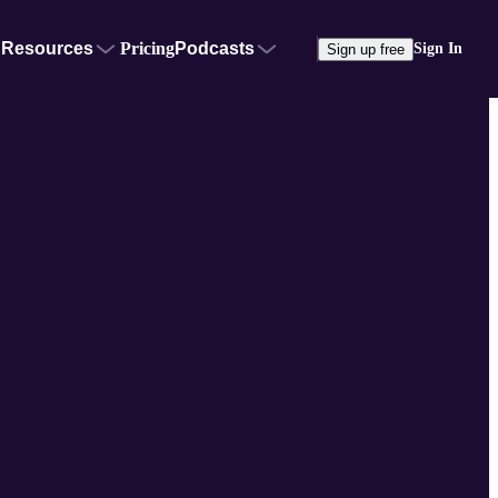
Resources
Pricing
Podcasts
Sign In
Sign up free