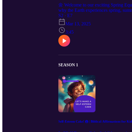
🌼 Welcome to our exciting Spring Equi
why the Earth experiences spring, summe
Earth's position in relation to the sun 
S2 · E7
different cultures celebrate it! 📚 We'll
Mar 13, 2025
cultures. Through delightful animations 
3:45
renewal and gratitude. 🎨 Get ready for 
🌎 Let’s embark on this learning journey 
and subscribe for more educational adv
SEASON 1
Self-Esteem Cake! 🎂 | Biblical Affirmations for Kid