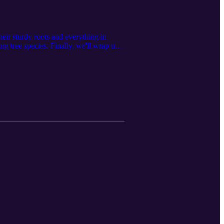
their sturdy roots and everything in
g tree species. Finally, we'll wrap up
ousness." Join us for this exciting