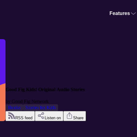
Features
Good Fig Kids! Original Audio Stories
by
Good Fig Network
Books
Stories for Kids
RSS feed
Listen on
Share