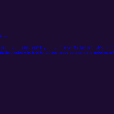
Stories
 take a quiet time out? If you have then you'll relate to Jonah's tale! 
ah, the prophet who tried to run from God's command and ended up in th
e, and forgiveness during his 'very big timeout.' Perfect for kids and pa
ist's resurrection on the third day. Tune in for a charming retelling of
ces! 00:00 Introduction: Relating to Jonah's Story 01:02 Jonah's Dis
nah's Time in the Belly of the Fish 03:57 Repentance and Redemption 
Conclusion: Obedience and Trust in God's Will