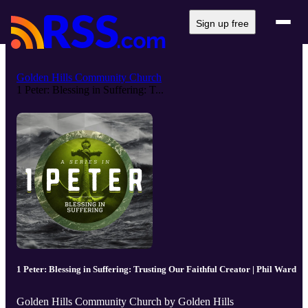
Sign up free
Golden Hills Community Church
1 Peter: Blessing in Suffering: T...
1 Peter: Blessing in Suffering: Trusting Our Faithful Creator | Phil Ward
Golden Hills Community Church by Golden Hills