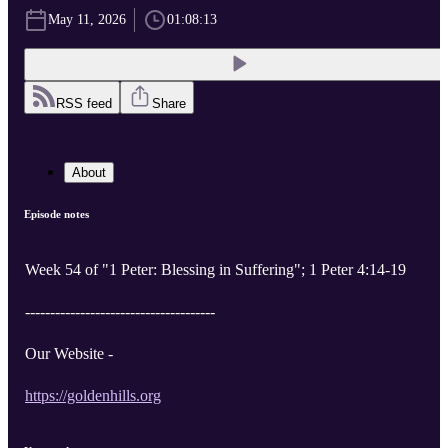
May 11, 2026
01:08:13
RSS feed
Share
About
Episode notes
Week 54 of "1 Peter: Blessing in Suffering"; 1 Peter 4:14-19
--------------------------------------
Our Website -
https://goldenhills.org