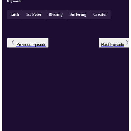
Keywords
faith
1st Peter
Blessing
Suffering
Creator
Previous
Episode
Next
Episode