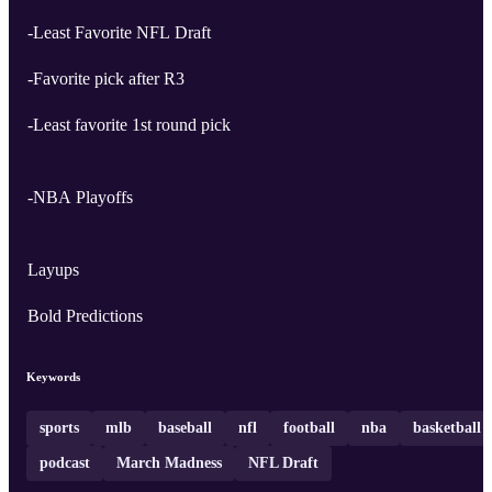
-Least Favorite NFL Draft
-Favorite pick after R3
-Least favorite 1st round pick
-NBA Playoffs
Layups
Bold Predictions
Keywords
sports
mlb
baseball
nfl
football
nba
basketball
podcast
March Madness
NFL Draft