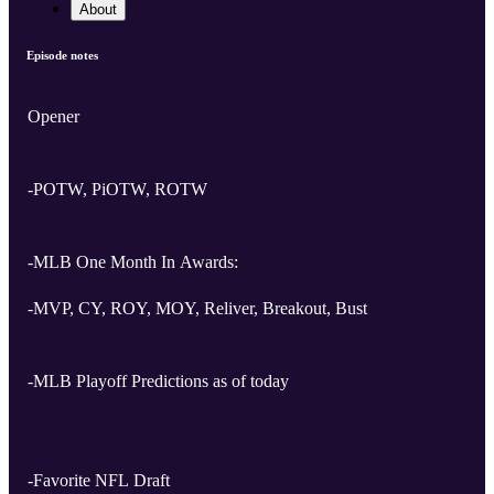
About
Episode notes
Opener
-POTW, PiOTW, ROTW
-MLB One Month In Awards:
-MVP, CY, ROY, MOY, Reliver, Breakout, Bust
-MLB Playoff Predictions as of today
-Favorite NFL Draft