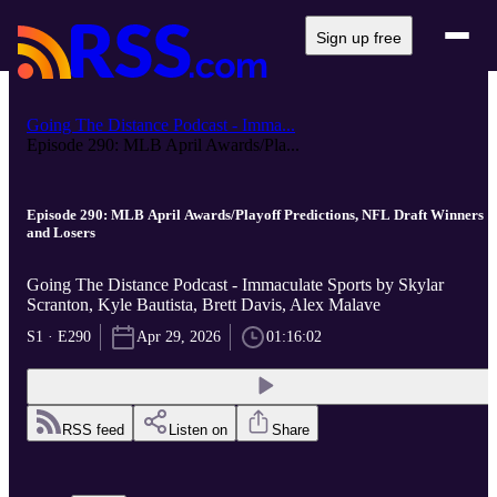
Sign up free
Going The Distance Podcast - Imma...
Episode 290: MLB April Awards/Pla...
Episode 290: MLB April Awards/Playoff Predictions, NFL Draft Winners
and Losers
Going The Distance Podcast - Immaculate Sports by Skylar
Scranton, Kyle Bautista, Brett Davis, Alex Malave
S1 · E290
Apr 29, 2026
01:16:02
RSS feed
Listen on
Share