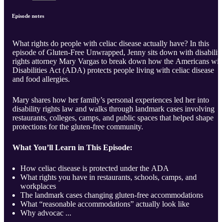
Episode notes
What rights do people with celiac disease actually have? In this
episode of Gluten-Free Unwrapped, Jenny sits down with disabilit
rights attorney Mary Vargas to break down how the Americans wit
Disabilities Act (ADA) protects people living with celiac disease
and food allergies.
Mary shares how her family’s personal experiences led her into
disability rights law and walks through landmark cases involving
restaurants, colleges, camps, and public spaces that helped shape
protections for the gluten-free community.
What You’ll Learn in This Episode:
How celiac disease is protected under the ADA
What rights you have in restaurants, schools, camps, and
workplaces
The landmark cases changing gluten-free accommodations
What “reasonable accommodations” actually look like
Why advocac ...