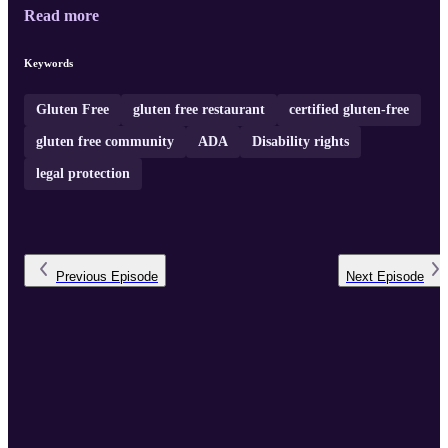
Read more
Keywords
Gluten Free
gluten free restaurant
certified gluten-free
gluten free community
ADA
Disability rights
legal protection
Previous
Episode
Next
Episode