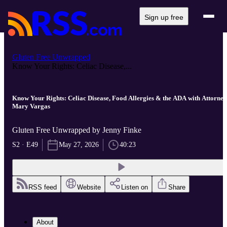
Sign up free
Gluten Free Unwrapped
Know Your Rights: Celiac Disease,...
Know Your Rights: Celiac Disease, Food Allergies & the ADA with Attorney
Mary Vargas
Gluten Free Unwrapped by Jenny Finke
S2 · E49
May 27, 2026
40:23
RSS feed
Website
Listen on
Share
About