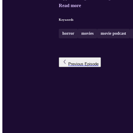
Read more
Keywords
horror
movies
movie podcast
Previous
Episode