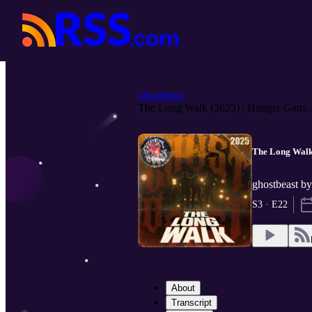
ghostbeast
The Long Walk (2025) | Hunger Gam..
The Long Walk 
ghostbeast b
S3 · E22
About
Transcript