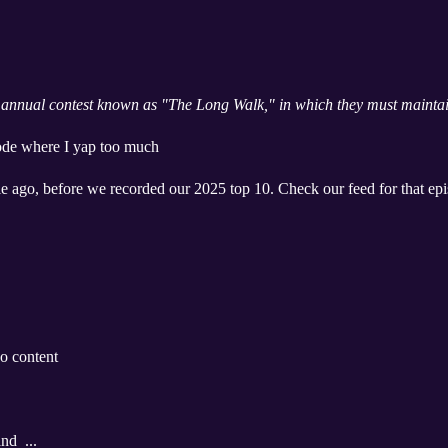
annual contest known as "The Long Walk," in which they must maintain
sode where I yap too much
e ago, before we recorded our 2025 top 10. Check our feed for that ep
o content
nd ...