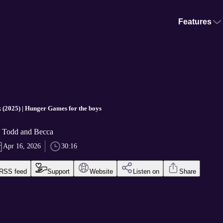
Features
.
(2025) | Hunger Games for the boys
y Todd and Becca
Apr 16, 2026
30:16
RSS feed
Support
Website
Listen on
Share