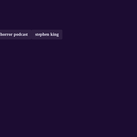
horror podcast
stephen king