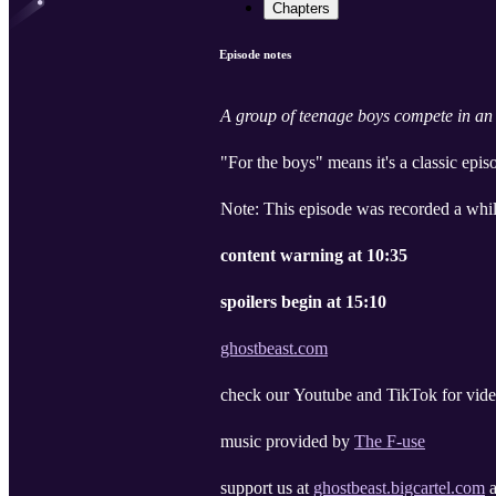
Chapters
Episode notes
A group of teenage boys compete in an 
"For the boys" means it's a classic epi
Note: This episode was recorded a whil
content warning at 10:35
spoilers begin at 15:10
ghostbeast.com
check our Youtube and TikTok for vide
music provided by
The F-use
support us at
ghostbeast.bigcartel.com
a