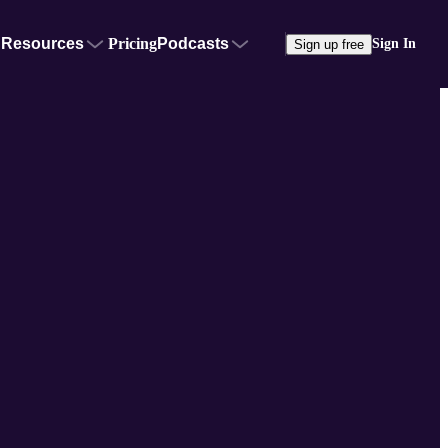
Resources
Pricing
Podcasts
Sign In
Sign up free