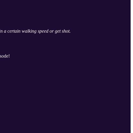
 a certain walking speed or get shot.
isode!