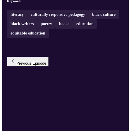
Keywords
literacy
culturally responsive pedagogy
black culture
black writers
poetry
books
education
equitable education
Previous
Episode