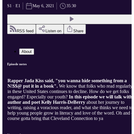
S1 · E1
May 6, 2021
35:30
RSS feed
Listen on
Share
About
Episode notes
Rapper Jada Kiss said, "you wanna hide something from a
N!$$@ put it in a book".
We know that folks who read regularly
in these United States continues to decline. How do we get folks
engaged? Especially our youth?
In this episode we will talk with
author and poet Kelly Harris-DeBerry
about her journey to
writing, raising a voracious reader, and what she thinks we need to
help young people grow in literacy and love of the word. Oh and of
course gotta bring that Cleveland Connection to ya