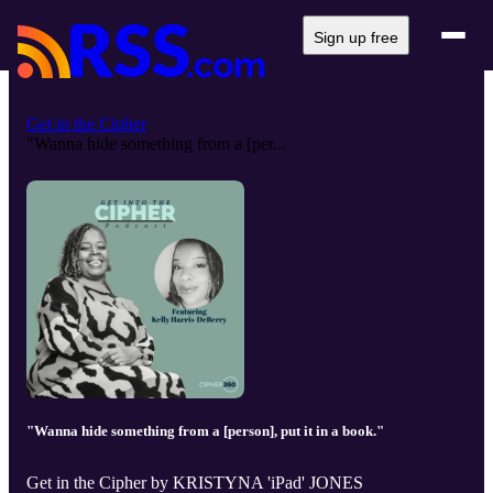
Sign up free
Get in the Cipher
"Wanna hide something from a [per...
"Wanna hide something from a [person], put it in a book."
Get in the Cipher by KRISTYNA 'iPad' JONES