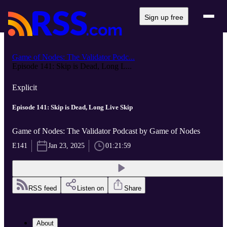
Sign up free
Game of Nodes: The Validator Podc...
Episode 141: Skip is Dead, Long L...
Explicit
Episode 141: Skip is Dead, Long Live Skip
Game of Nodes: The Validator Podcast by Game of Nodes
E141
Jan 23, 2025
01:21:59
RSS feed
Listen on
Share
About