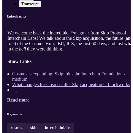
Transcript
Episode notes
We welcome back the incredible
@magmar
from Skip Protocol
Interchain Labs! We talk about the Skip acquisition, the future (and
role) of the Cosmos Hub, IBC, ICS, the first 60 days, and just wha
in the
hell
they were thinking.
Show Links
Cosmos is expanding: Skip joins the Interchain Foundation -
medium
What changes for Cosmos after Skip acquisition? - blockworks
...
Read more
Keywords
cosmos
skip
interchainlabs