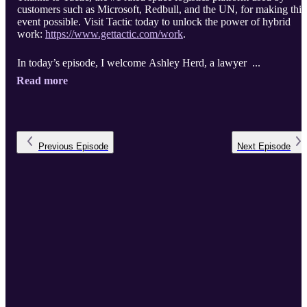
customers such as Microsoft, Redbull, and the UN, for making this
event possible. Visit Tactic today to unlock the power of hybrid
work:
https://www.gettactic.com/work
.
In today’s episode, I welcome Ashley Herd, a lawyer ...
Read more
Previous
Episode
Next
Episode