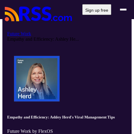
Sign up free
Future Work
Empathy and Efficiency: Ashley He...
Empathy and Efficiency: Ashley Herd's Viral Management Tips
Future Work by FlexOS