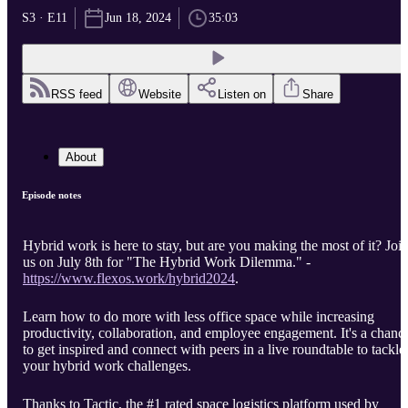
S3 · E11
Jun 18, 2024
35:03
RSS feed
Website
Listen on
Share
About
Episode notes
Hybrid work is here to stay, but are you making the most of it? Joi
us on July 8th for "The Hybrid Work Dilemma." -
https://www.flexos.work/hybrid2024
.
Learn how to do more with less office space while increasing
productivity, collaboration, and employee engagement. It's a chanc
to get inspired and connect with peers in a live roundtable to tackle
your hybrid work challenges.
Thanks to Tactic, the #1 rated space logistics platform used by