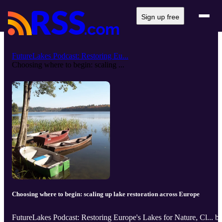
Sign up free
FutureLakes Podcast: Restoring Eu...
Choosing where to begin: scaling ...
Choosing where to begin: scaling up lake restoration across Europe
FutureLakes Podcast: Restoring Europe's Lakes for Nature, Cl... b