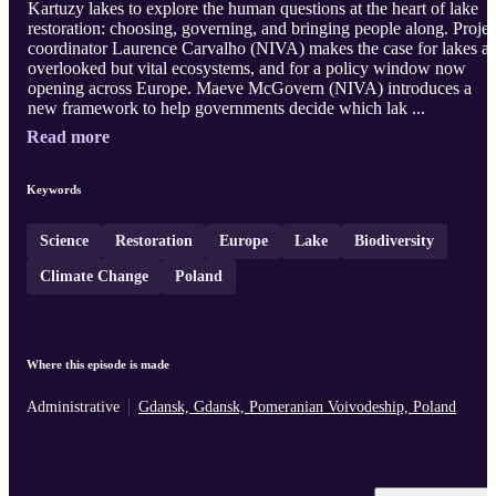
Kartuzy lakes to explore the human questions at the heart of lake
restoration: choosing, governing, and bringing people along. Projec
coordinator Laurence Carvalho (NIVA) makes the case for lakes as
overlooked but vital ecosystems, and for a policy window now
opening across Europe. Maeve McGovern (NIVA) introduces a
new framework to help governments decide which lak ...
Read more
Keywords
Science
Restoration
Europe
Lake
Biodiversity
Climate Change
Poland
Where this episode is made
Administrative
Gdansk, Gdansk, Pomeranian Voivodeship, Poland