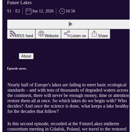
Future Lakes
S1 · E2
Jun 12, 2026
16:56
RSS feed
Website
Listen on
Share
About
Episode notes
Nearly half of Europe's lakes are failing to meet basic ecological
standards – and with tens of thousands of degraded waters across
the continent, there will never be enough money, time or attention t
restore them all at once. So which lakes do we begin with? Who
decides? And once the science is done, what keeps a lake healthy
for the decades that follow?
In this second episode, recorded at the FutureLakes midterm
consortium meeting in Gdańsk, Poland, we travel to the restored