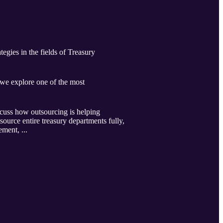
egies in the fields of Treasury
we explore one of the most
scuss how outsourcing is helping
source entire treasury departments fully,
ement, ...