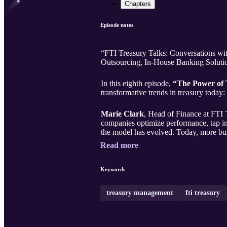
Chapters
Episode notes
“FTI Treasury Talks: Conversations with 
Outsourcing, In-House Banking Solutio
In this eighth episode,
“The Power of 
transformative trends in treasury today:
Marie Clark
, Head of Finance at FTI 
companies optimize performance, tap into
the model has evolved. Today, more bus
Read more
Keywords
treasury management
fti treasury