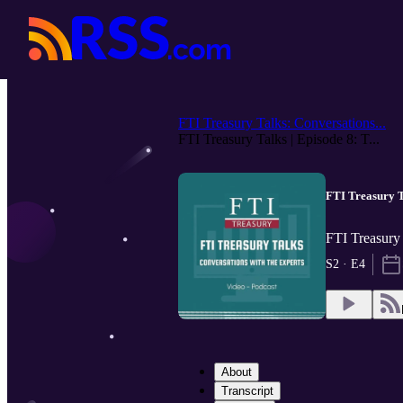
FTI Treasury Talks: Conversations...
FTI Treasury Talks | Episode 8: T...
FTI Treasury T
FTI Treasury 
S2 · E4
About
Transcript