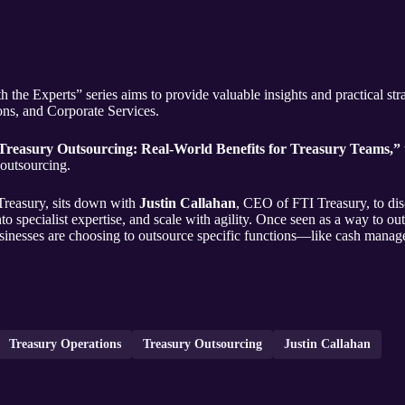
the Experts” series aims to provide valuable insights and practical strat
ns, and Corporate Services.
Treasury Outsourcing: Real-World Benefits for Treasury Teams,”
 outsourcing.
Treasury, sits down with
Justin Callahan
, CEO of FTI Treasury, to di
 specialist expertise, and scale with agility. Once seen as a way to out
inesses are choosing to outsource specific functions—like cash manag
Treasury Operations
Treasury Outsourcing
Justin Callahan