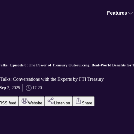
Features
alks | Episode 8: The Power of Treasury Outsourcing: Real-World Benefits for
Talks: Conversations with the Experts by FTI Treasury
Sep 2, 2025
17:20
RSS feed
Website
Listen on
Share