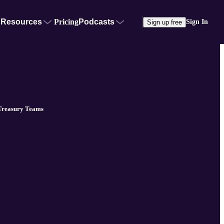
Resources
Pricing
Podcasts
Sign In
Sign up free
 Treasury Teams