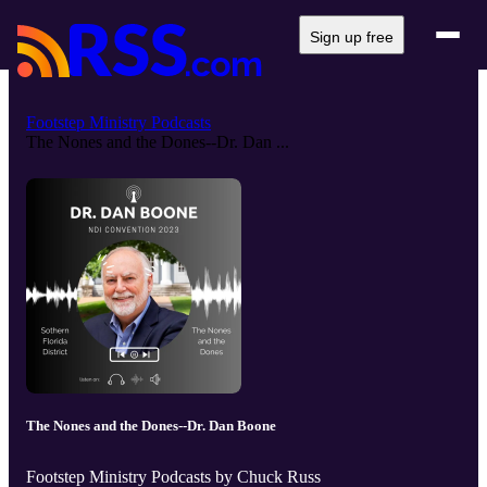
Sign up free
Footstep Ministry Podcasts
The Nones and the Dones--Dr. Dan ...
The Nones and the Dones--Dr. Dan Boone
Footstep Ministry Podcasts by Chuck Russ