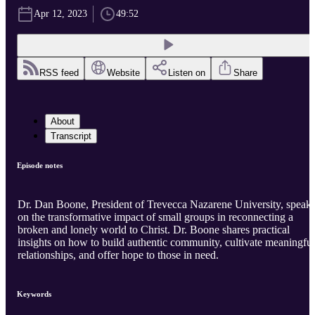
Apr 12, 2023
49:52
RSS feed
Website
Listen on
Share
About
Transcript
Episode notes
Dr. Dan Boone, President of Trevecca Nazarene University, speak
on the transformative impact of small groups in reconnecting a
broken and lonely world to Christ. Dr. Boone shares practical
insights on how to build authentic community, cultivate meaningful
relationships, and offer hope to those in need.
Keywords