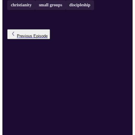
christianity
small groups
discipleship
Previous
Episode