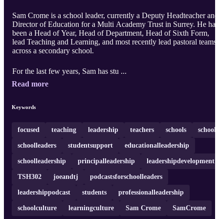
Sam Crome is a school leader, currently a Deputy Headteacher and
Director of Education for a Multi Academy Trust in Surrey. He has
been a Head of Year, Head of Department, Head of Sixth Form,
lead Teaching and Learning, and most recently lead pastoral teams
across a secondary school.
For the last few years, Sam has stu ...
Read more
Keywords
focused
teaching
leadership
teachers
schools
school
schoolleaders
studentsupport
educationalleadership
schoolleadership
principalleadership
leadershipdevelopment
TSH302
joeandtj
podcastsforschoolleaders
leadershippodcast
students
professionalleadership
schoolculture
learningculture
Sam Crome
SamCrome