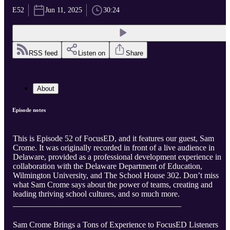
E52
Jun 11, 2025
30:24
RSS feed
Listen on
Share
About
Episode notes
This is Episode 52 of FocusED, and it features our guest, Sam
Crome. It was originally recorded in front of a live audience in
Delaware, provided as a professional development experience in
collaboration with the Delaware Department of Education,
Wilmington University, and The School House 302. Don’t miss
what Sam Crome says about the power of teams, creating and
leading thriving school cultures, and so much more.
_________________________________________
Sam Crome Brings a Tons of Experience to FocusED Listeners