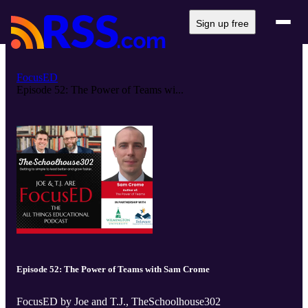
Sign up free
FocusED
Episode 52: The Power of Teams wi...
Episode 52: The Power of Teams with Sam Crome
FocusED by Joe and T.J., TheSchoolhouse302