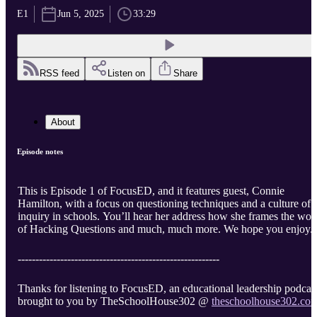
E1
Jun 5, 2025
33:29
RSS feed
Listen on
Share
About
Episode notes
This is Episode 1 of FocusED, and it features guest, Connie
Hamilton, with a focus on questioning techniques and a culture of
inquiry in schools. You’ll hear her address how she frames the wor
of Hacking Questions and much, much more. We hope you enjoy.
---------------------------------------------------------
Thanks for listening to FocusED, an educational leadership podcas
brought to you by TheSchoolHouse302 @
theschoolhouse302.co