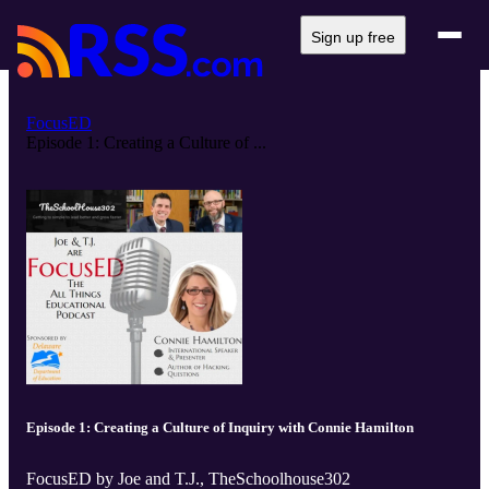
Sign up free
FocusED
Episode 1: Creating a Culture of ...
Episode 1: Creating a Culture of Inquiry with Connie Hamilton
FocusED by Joe and T.J., TheSchoolhouse302