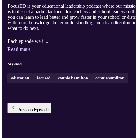
FocusED is your educational leadership podcast where our mission
is to dissect a particular focus for teachers and school leaders so tha
you can learn to lead better and grow faster in your school or distric
with more knowledge, better understanding, and clear direction on
what to do next.
Each episode we i ...
Read more
Keywords
education
focused
connie hamilton
conniehamilton
Previous
Episode