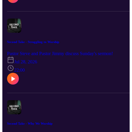
Second Take - Struggling to Worship
Pastor Steve and Pastor Jimmy discuss Sunday's sermon!
Jul 28, 2026
22:00
Second Take - Why We Worship