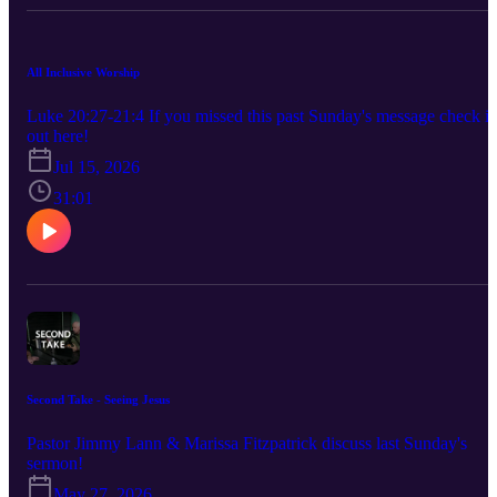
All Inclusive Worship
Luke 20:27-21:4 If you missed this past Sunday's message check it
out here!
Jul 15, 2026
31:01
Second Take - Seeing Jesus
Pastor Jimmy Lann & Marissa Fitzpatrick discuss last Sunday's
sermon!
May 27, 2026