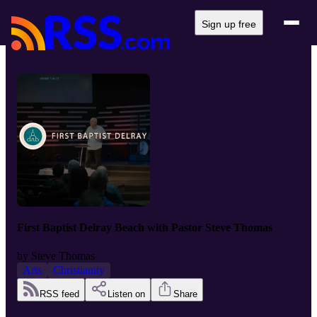
Sign up free
First Baptist Delray Beach with Pastor Steve Thomas
by
Steve Thomas
Arts
Christianity
RSS feed
Listen on
Share