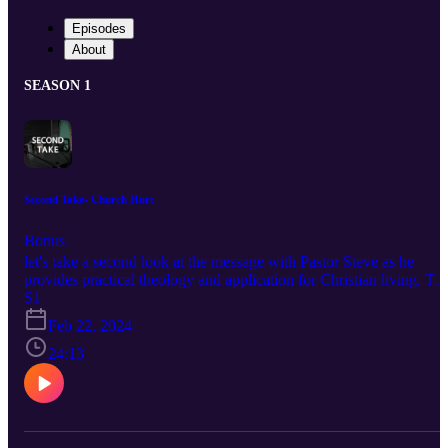
Episodes
About
SEASON 1
Second Take- Church Hurt
Bonus
let's take a second look at the message with Pastor Steve as he
provides practical theology and application for Christian living. To
listen to more sermons at First Baptist Church and if you'd like to
S1
support this ministry visit https://fbcdelray.com
Feb 22, 2024
24:13