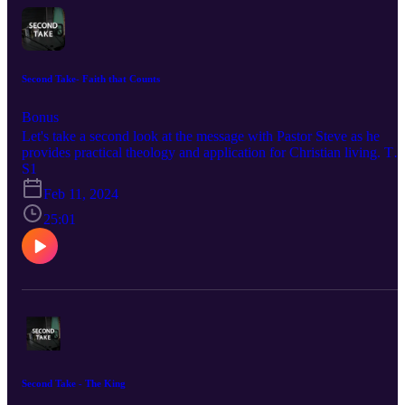
Second Take- Faith that Counts
Bonus
Let's take a second look at the message with Pastor Steve as he
provides practical theology and application for Christian living. To
listen to sermons at First Baptist Church and if you'd like to support
S1
this ministry visit https://fbcdelray,com
Feb 11, 2024
25:01
Second Take - The King