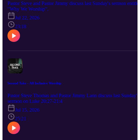
Pastor Steve and Pastor Jimmy discuss last Sunday's sermon entitle
"Why We Worship".
Jul 22, 2026
23:18
Second Take - All Inclusive Worship
Pastor Steve Thomas and Pastor Jimmy Lann discuss last Sunday's
sermon on Luke 20:27-21:4
Jul 15, 2026
25:21