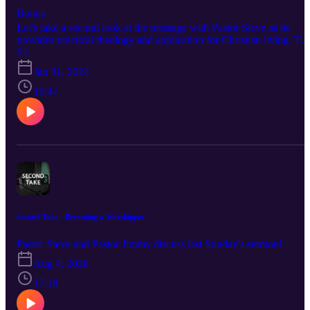
Bonus
Let's take a second look at the message with Pastor Steve as he
provides practical theology and application for Christian living. To
listen to sermons at First Baptist Church and if you'd like to support
S1
this ministry visit https://fbcdelray.com
Jan 31, 2024
19:47
Second Take - Becoming a Worshipper
Pastor Steve and Pastor Jimmy discuss last Sunday's sermon!
Aug 4, 2026
17:18