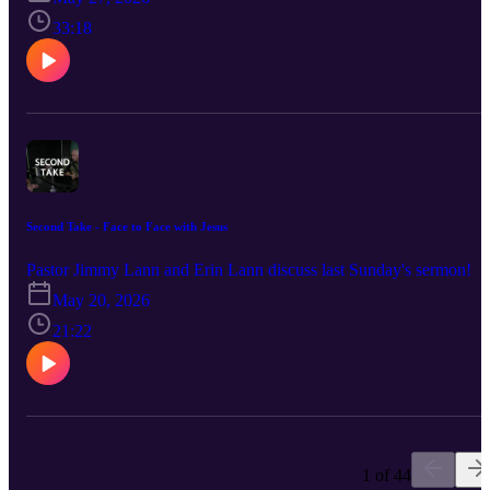
33:18
Second Take - Face to Face with Jesus
Pastor Jimmy Lann and Erin Lann discuss last Sunday's sermon!
May 20, 2026
21:22
1 of 44