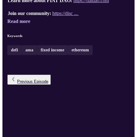
Learn more about FIAT DAO:
https://fiatdao.com
Join our community:
https://disc ...
Read more
Keywords
defi
ama
fixed income
ethereum
Previous
Episode