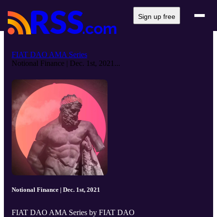
Sign up free
FIAT DAO AMA Series
Notional Finance | Dec. 1st, 2021...
Notional Finance | Dec. 1st, 2021
FIAT DAO AMA Series by FIAT DAO