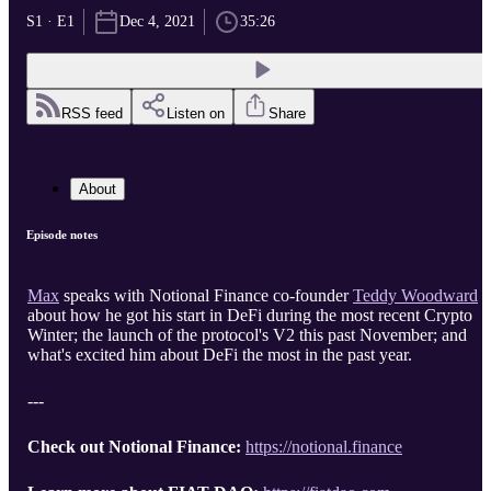
S1 · E1
Dec 4, 2021
35:26
RSS feed
Listen on
Share
About
Episode notes
Max
speaks with Notional Finance co-founder
Teddy Woodward
about how he got his start in DeFi during the most recent Crypto
Winter; the launch of the protocol's V2 this past November; and
what's excited him about DeFi the most in the past year.
---
Check out Notional Finance:
https://notional.finance