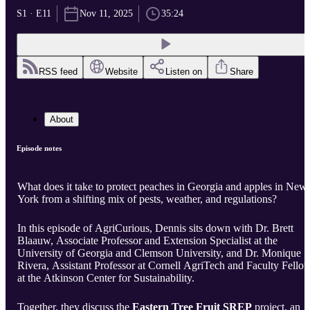
S1 · E11
Nov 11, 2025
35:24
RSS feed
Website
Listen on
Share
About
Episode notes
What does it take to protect peaches in Georgia and apples in New
York from a shifting mix of pests, weather, and regulations?
In this episode of AgriCurious, Dennis sits down with Dr. Brett
Blaauw, Associate Professor and Extension Specialist at the
University of Georgia and Clemson University, and Dr. Monique
Rivera, Assistant Professor at Cornell AgriTech and Faculty Fello
at the Atkinson Center for Sustainability.
Together, they discuss the
Eastern Tree Fruit SREP
project, an