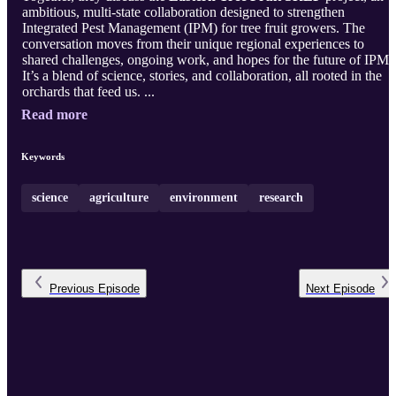
ambitious, multi-state collaboration designed to strengthen
Integrated Pest Management (IPM) for tree fruit growers. The
conversation moves from their unique regional experiences to
shared challenges, ongoing work, and hopes for the future of IPM.
It’s a blend of science, stories, and collaboration, all rooted in the
orchards that feed us. ...
Read more
Keywords
science
agriculture
environment
research
Previous
Episode
Next
Episode