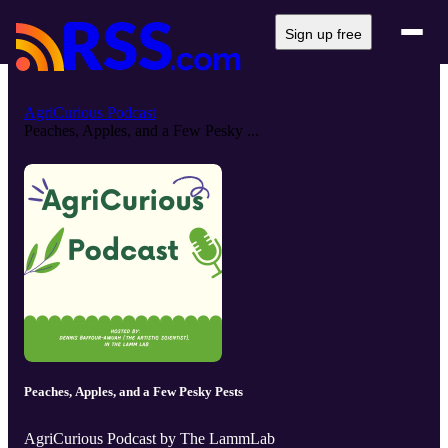
Sign up free
AgriCurious Podcast
Peaches, Apples, and a Few Pesky ...
Peaches, Apples, and a Few Pesky Pests
AgriCurious Podcast by The LammLab