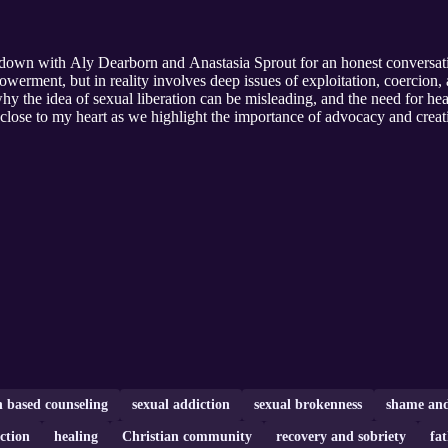
it down with Aly Dearborn and Anastasia Sprout for an honest convers
werment, but in reality involves deep issues of exploitation, coercion, 
why the idea of sexual liberation can be misleading, and the need for he
ly close to my heart as we highlight the importance of advocacy and crea
h based counseling
sexual addiction
sexual brokenness
shame and
ction
healing
Christian community
recovery and sobriety
fa