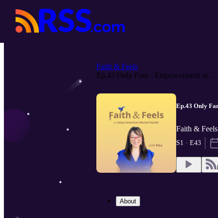
Faith & Feels
Ep.43 Only Fans : Empowerment or ...
Ep.43 Only Fa
Faith & Feel
S1 · E43
About