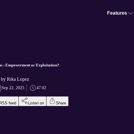
Features
ns : Empowerment or Exploitation?
s by Rika Lopez
Sep 22, 2025
47:02
RSS feed
Listen on
Share