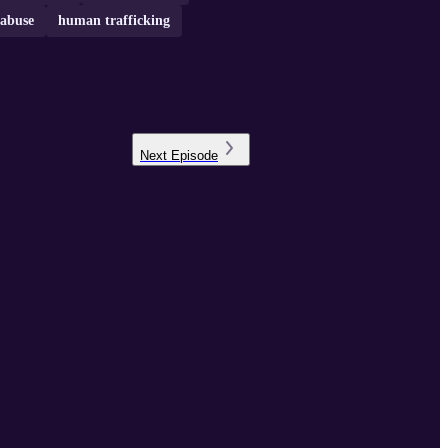
 abuse
human trafficking
Next
Episode