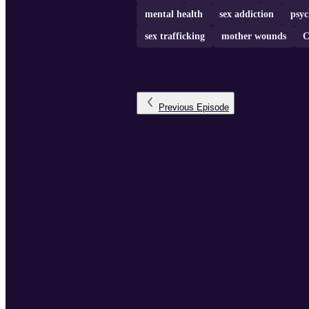
mental health
sex addiction
psy
sex trafficking
mother wounds
C
Previous
Episode