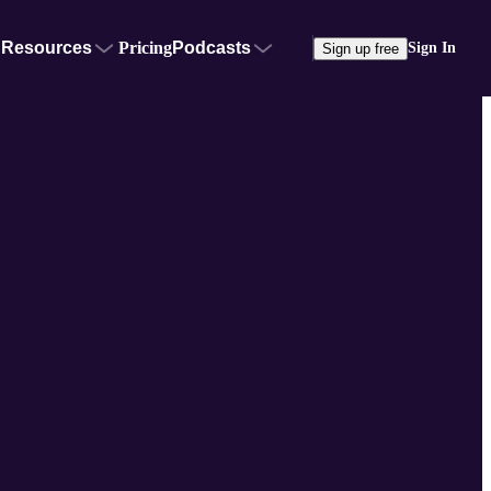
Resources
Pricing
Podcasts
Sign In
Sign up free