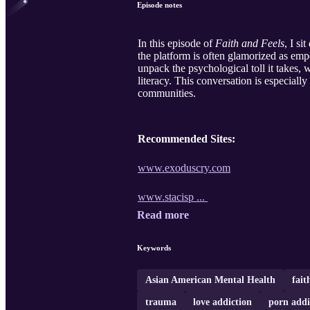
Episode notes
In this episode of
Faith and Feels
, I s
the platform is often glamorized as empo
unpack the psychological toll it takes, 
literacy. This conversation is especial
communities.
Recommended Sites:
www.exoduscry.com
www.stacisp ...
Read more
Keywords
Asian American Mental Health
fait
trauma
love addiction
porn addi