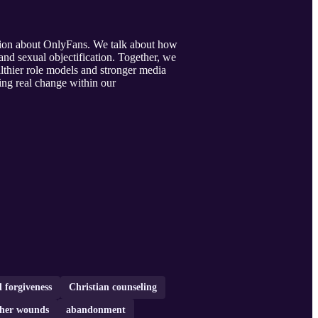
ation about OnlyFans. We talk about how
and sexual objectification. Together, we
althier role models and stronger media
ting real change within our
 forgiveness
Christian counseling
ther wounds
abandonment