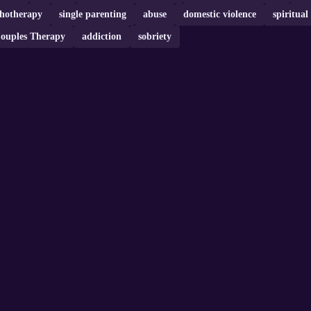
chotherapy
single parenting
abuse
domestic violence
spiritual
ouples Therapy
addiction
sobriety