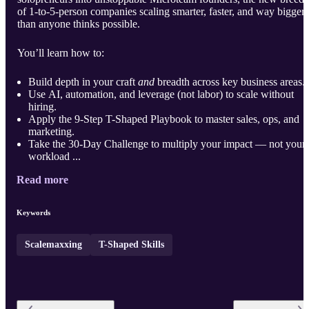
of 1-to-5-person companies scaling smarter, faster, and way bigger
than anyone thinks possible.
You’ll learn how to:
Build depth in your craft
and
breadth across key business areas.
Use AI, automation, and leverage (not labor) to scale without
hiring.
Apply the 9-Step T-Shaped Playbook to master sales, ops, and
marketing.
Take the 30-Day Challenge to multiply your impact — not your
workload ...
Read more
Keywords
Scalemaxxing
T-Shaped Skills