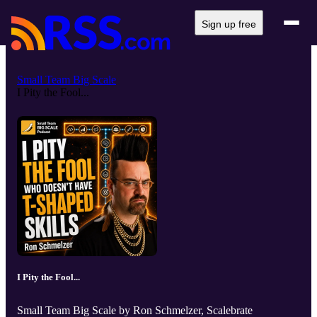
Sign up free
Small Team Big Scale
I Pity the Fool...
I Pity the Fool...
Small Team Big Scale by Ron Schmelzer, Scalebrate