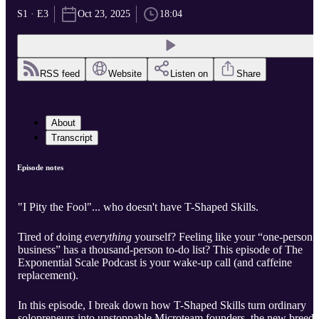
S1 · E3
Oct 23, 2025
18:04
RSS feed
Website
Listen on
Share
About
Transcript
Episode notes
"I Pity the Fool"... who doesn't have T-Shaped Skills.
Tired of doing
everything
yourself? Feeling like your “one-person
business” has a thousand-person to-do list? This episode of The
Exponential Scale Podcast is your wake-up call (and caffeine
replacement).
In this episode, I break down how T-Shaped Skills turn ordinary
solopreneurs into unstoppable Microteam founders, the new breed