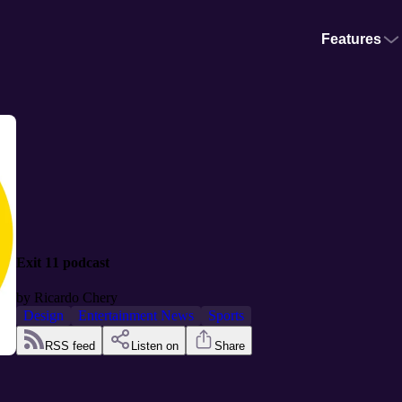
Features
Exit 11 podcast
by
Ricardo Chery
Design
Entertainment News
Sports
RSS feed
Listen on
Share