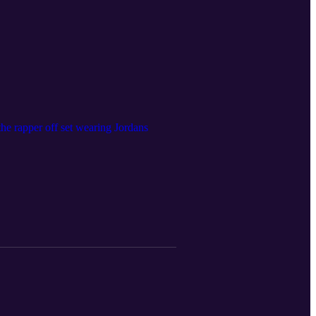
he rapper off set wearing Jordans