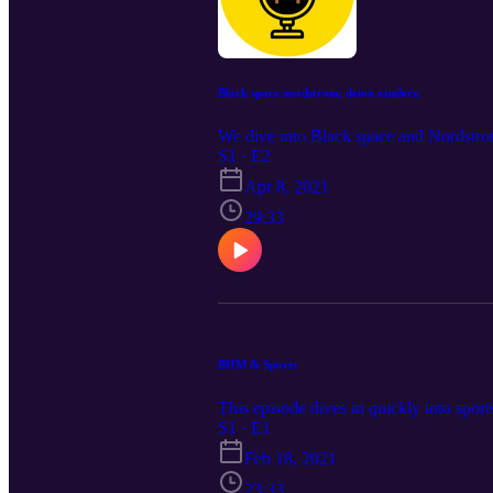
Black space nordstrom, deion sanders,
We dive into Black space and Nordstro
S1 · E2
Apr 8, 2021
29:33
BHM & Sports
This episode dives in quickly into sport
S1 · E1
Feb 18, 2021
23:33