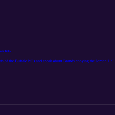
lo Bills.
s of the Buffalo bills and speak about Brands copying the Jordan 1 all