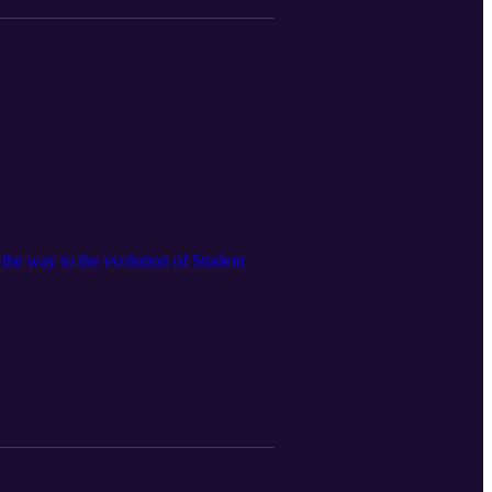
 the way to the evolution of Student