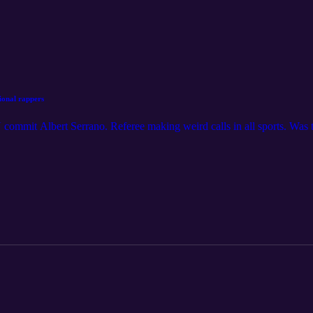
sional rappers
mmit Albert Serrano. Referee making weird calls in all sports. Was t