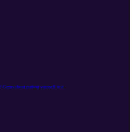
f Gems about putting yourself in a