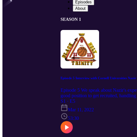
Episodes
About
SEASON 1
Episode 5 Interview with Cornell Universities Nazir
Episode 5 We speak about Nazir's experi
good position to get recruited, handlin
S1 · E5
Mar 11, 2022
53:30