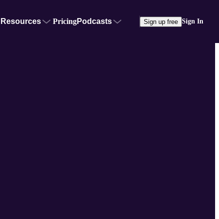
Resources
Pricing
Podcasts
Sign In
Sign up free