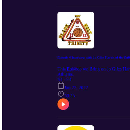
Episode 4 Interview with Jo Giles Harris of the Buffa
This Episode we Bring on Jo Giles Harri
Athletes.
S1 · E4
Jan 27, 2022
50:25