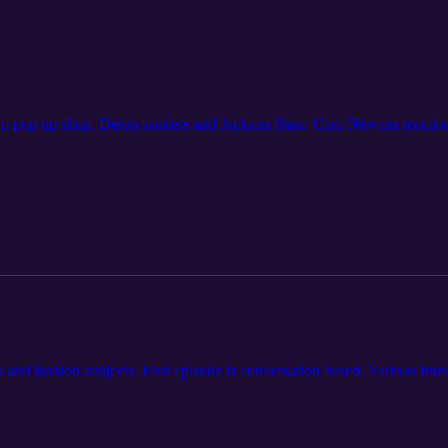
m pop up shop. Deion sanders and Jackson State. Cam Newton reactio
s and fashion subjects. First episode is conversation based. Various Int