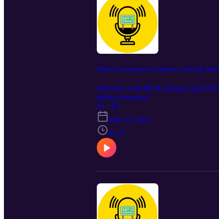
Albert Serrano interview, Referee weird calls, Delu
Interview with MLB prospect and FDU co
before everyone?
S1 · E3
May 13, 2021
41:37