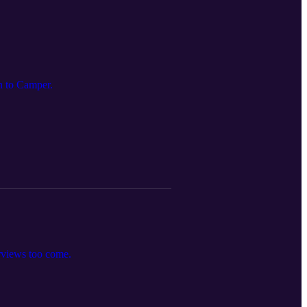
n to Camper.
erviews too come.