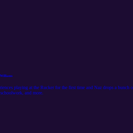
 Williams
ences playing at the Rucker for the first time and Naz drops a bunch o
g schoolwork, and more.