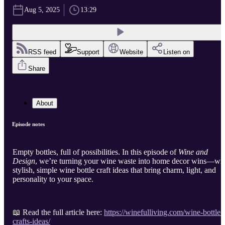
Aug 5, 2025
13:29
RSS feed
Support
Website
Listen on
Share
About
Episode notes
Empty bottles, full of possibilities. In this episode of
Wine and
Design
, we’re turning your wine waste into home decor wins—wi
stylish, simple wine bottle craft ideas that bring charm, light, and
personality to your space.
📖 Read the full article here:
https://winefulliving.com/wine-bottle-
crafts-ideas/