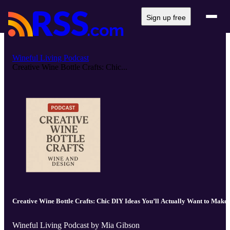
Sign up free
Wineful Living Podcast
Creative Wine Bottle Crafts: Chic...
Creative Wine Bottle Crafts: Chic DIY Ideas You’ll Actually Want to Make
Wineful Living Podcast by Mia Gibson