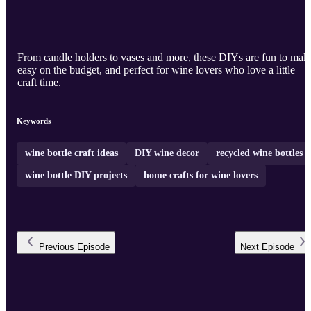
From candle holders to vases and more, these DIYs are fun to mak
easy on the budget, and perfect for wine lovers who love a little
craft time.
Keywords
wine bottle craft ideas
DIY wine decor
recycled wine bottles
wine bottle DIY projects
home crafts for wine lovers
Previous
Episode
Next
Episode