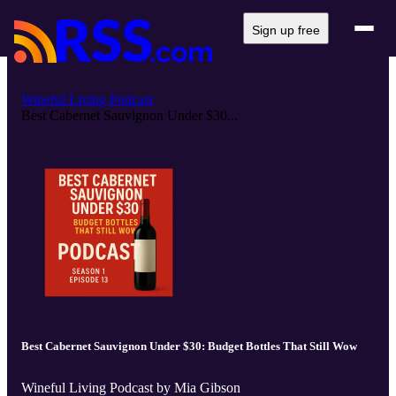
Sign up free
Wineful Living Podcast
Best Cabernet Sauvignon Under $30...
Best Cabernet Sauvignon Under $30: Budget Bottles That Still Wow
Wineful Living Podcast by Mia Gibson