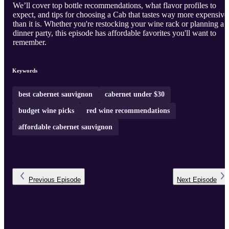
We’ll cover top bottle recommendations, what flavor profiles to
expect, and tips for choosing a Cab that tastes way more expensive
than it is. Whether you're restocking your wine rack or planning a
dinner party, this episode has affordable favorites you'll want to
remember.
Keywords
best cabernet sauvignon
cabernet under $30
budget wine picks
red wine recommendations
affordable cabernet sauvignon
Previous
Episode
Next
Episode