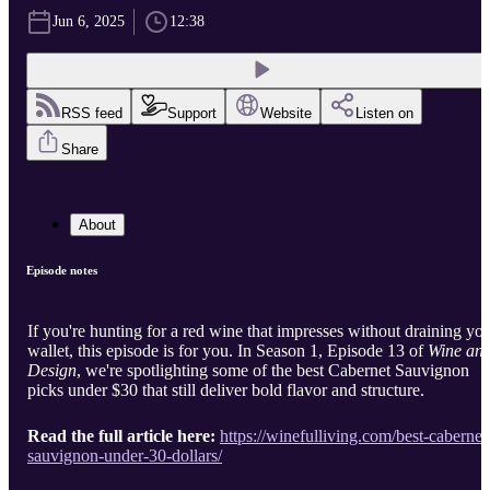
Jun 6, 2025
12:38
RSS feed
Support
Website
Listen on
Share
About
Episode notes
If you're hunting for a red wine that impresses without draining yo
wallet, this episode is for you. In Season 1, Episode 13 of
Wine an
Design
, we're spotlighting some of the best Cabernet Sauvignon
picks under $30 that still deliver bold flavor and structure.
Read the full article here:
https://winefulliving.com/best-cabernet
sauvignon-under-30-dollars/