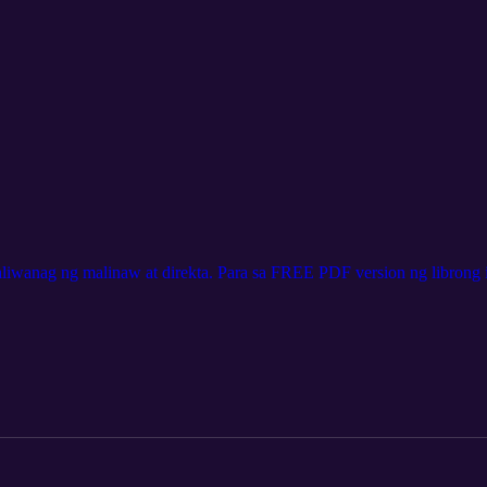
aliwanag ng malinaw at direkta. Para sa FREE PDF version ng librong i