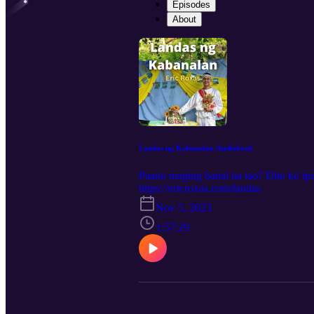
Episodes
About
Landas ng Kabanalan Audiobook
Paano maging banal na tao? Dito ko ip
https://ericroxas.com/landas
Nov 5, 2023
1:57:29