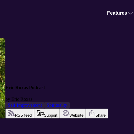
Features
Eric Roxas Podcast
by
Eric Roxas
Self-Improvement
Spirituality
RSS feed
Support
Website
Share