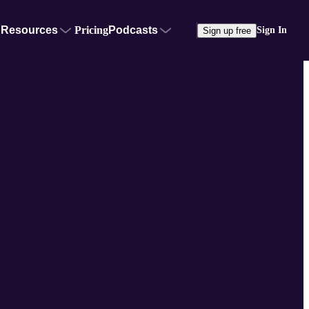
Resources
Pricing
Podcasts
Sign In
Sign up free