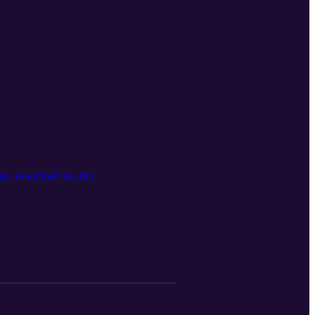
to, download mo rito: