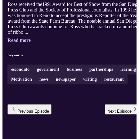
Ross received the1991Award for Best of Show from the San Dieg
Press Club and the Society of Professional Journalists. In 1993 he
was honored in Reno to accept the prestigious Reporter of the Year
award from the State Farm Bureau. The notable annual San Diego
Press Club awards continue for Ross who has racked up a number
of ribbo ...
Read more
Keywords
escondido
government
business
partnerships
learning
Motivation
news
newspaper
writing
restaurant
Previous
Episode
Next
Episode