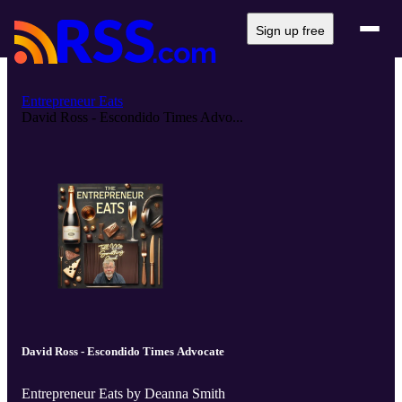
Sign up free
Entrepreneur Eats
David Ross - Escondido Times Advo...
David Ross - Escondido Times Advocate
Entrepreneur Eats by Deanna Smith