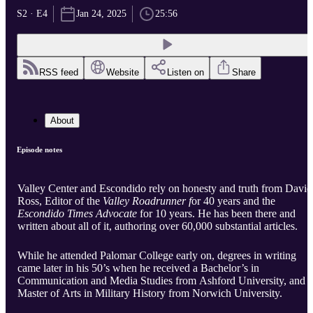
S2 · E4
Jan 24, 2025
25:56
RSS feed
Website
Listen on
Share
About
Episode notes
Valley Center and Escondido rely on honesty and truth from David
Ross, Editor of the
Valley Roadrunner f
or 40 years and the
Escondido Times Advocate
for 10 years. He has been there and
written about all of it, authoring over 60,000 substantial articles.
While he attended Palomar College early on, degrees in writing
came later in his 50’s when he received a Bachelor’s in
Communication and Media Studies from Ashford University, and a
Master of Arts in Military History from Norwich University.