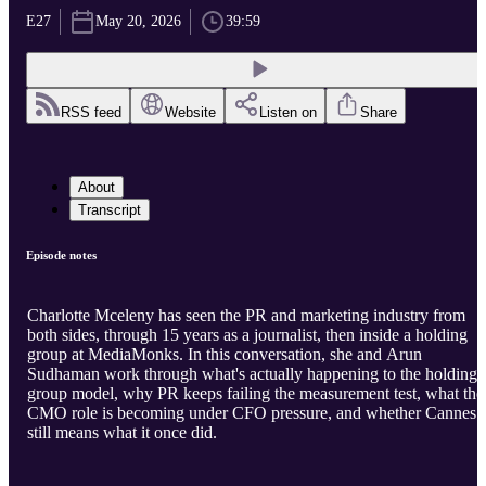
E27
May 20, 2026
39:59
RSS feed
Website
Listen on
Share
About
Transcript
Episode notes
Charlotte Mceleny has seen the PR and marketing industry from
both sides, through 15 years as a journalist, then inside a holding
group at MediaMonks. In this conversation, she and Arun
Sudhaman work through what's actually happening to the holding
group model, why PR keeps failing the measurement test, what the
CMO role is becoming under CFO pressure, and whether Cannes
still means what it once did.