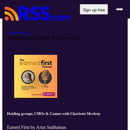
Sign up free
Earned First
Holding groups, CMOs & Cannes wit...
Holding groups, CMOs & Cannes with Charlotte Mceleny
Earned First by Arun Sudhaman