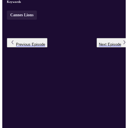
Keywords
Cannes Lions
Previous
Episode
Next
Episode