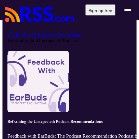
Sign up free
Feedback with EarBuds: The Podcas...
Reframing the Unexpected: Podcast...
Reframing the Unexpected: Podcast Recommendations
Feedback with EarBuds: The Podcast Recommendation Podcast b