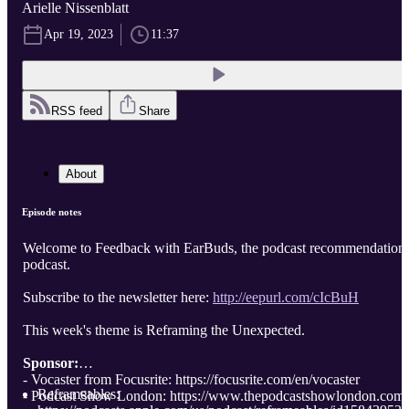
Arielle Nissenblatt
Apr 19, 2023
11:37
RSS feed
Share
About
Episode notes
Welcome to Feedback with EarBuds, the podcast recommendation
podcast.
Subscribe to the newsletter here:
http://eepurl.com/cIcBuH
This week's theme is Reframing the Unexpected.
Sponsor:
- Vocaster from Focusrite: https://focusrite.com/en/vocaster
Reframeables:
- Podcast Show London: https://www.thepodcastshowlondon.com/