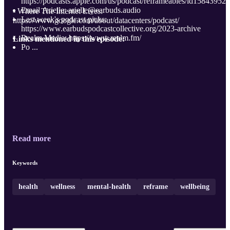
https://podcasts.apple.com/us/podcast/reframeables/id15843952
Email Arielle: arielle@earbuds.audio
- Where The Internet Lives:
Last week's podcast picks:
https://www.google.com/about/datacenters/podcast/
https://www.earbudspodcastcollective.org/2023-archive
Realm Media: https://www.realm.fm/
Links mentioned in this episode:
Po ...
Read more
Keywords
health
wellness
mental-health
reframe
wellbeing