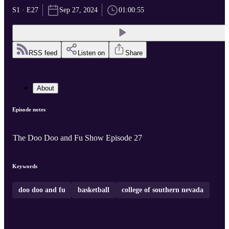
S1 · E27
Sep 27, 2024
01:00:55
RSS feed
Listen on
Share
About
Episode notes
The Doo Doo and Fu Show Episode 27
Keywords
doo doo and fu
basketball
college of southern nevada