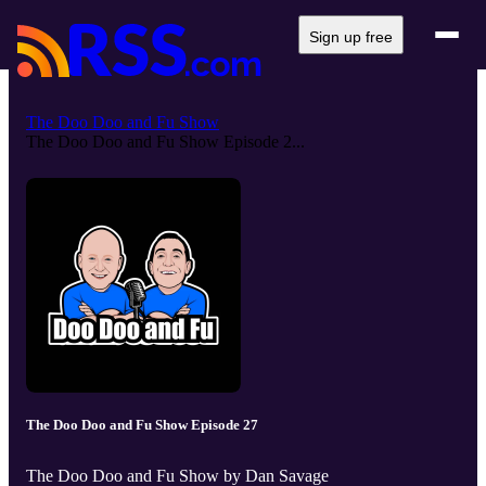
Sign up free
The Doo Doo and Fu Show
The Doo Doo and Fu Show Episode 2...
The Doo Doo and Fu Show Episode 27
The Doo Doo and Fu Show by Dan Savage