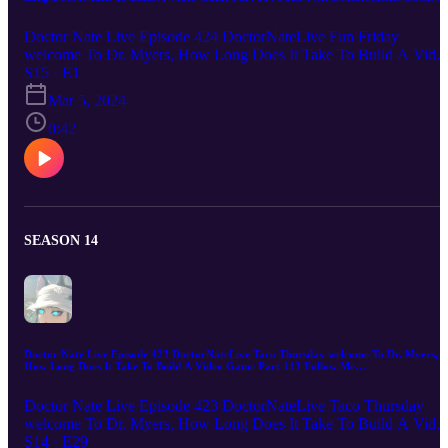
email me DoctorNateLive@gmail.com
Doctor Nate Live Episode 424 DoctorNateLive Fun Friday
welcome To Dr. Myers, How Long Does It Take To Build A Vide
Game Part 114 Follow Me DoctorNateLive.com or email me
S15 · E1
DoctorNateLive@gmail.com Doctor Nate Live Digital Marketing I
Mar 5, 2024
you're looking to take your digital marketing to the next level, Dr.
Nate Live is the one for you. With over two decades of experience
0:42
in the field, we know how to help businesses of all sizes reach their
target audiences and achieve their marketing goals. From website
design and development to SEO to apps to games to e-commerce t
automation and social media marketing, he has a comprehensive
suite of services that can help you achieve online success. So what
are you waiting for? Contact me today to learn more about how I
SEASON 14
can help you grow your business online!
Doctor Nate Live Episode 423 DoctorNateLive Taco Thursday welcome To Dr. Myers,
How Long Does It Take To Build A Video Game Part 113 Follow Me
DoctorNateLive.com or email me DoctorNateLive@gmail.com
Doctor Nate Live Episode 423 DoctorNateLive Taco Thursday
welcome To Dr. Myers, How Long Does It Take To Build A Vide
Game Part 113 Follow Me DoctorNateLive.com or email me
S14 · E29