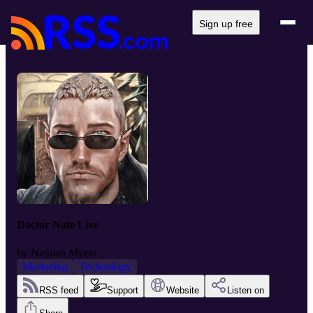
Sign up free
Doctor Nate Live
by
Nathian Myers
Marketing
Technology
RSS feed
Support
Website
Listen on