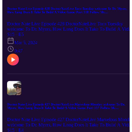
Doctor Nate Live Episode 428 DoctorNateLive Taco Tuesday welcome To Dr. Myers,
How Long Does It Take To Build A Video Game Part 118 Follow Me
DoctorNateLive.com or email me DoctorNateLive@gmail.com
Doctor Nate Live Episode 428 DoctorNateLive Taco Tuesday
welcome To Dr. Myers, How Long Does It Take To Build A Vide
Game Part 118 Follow Me DoctorNateLive.com or email me
S15 · E5
DoctorNateLive@gmail.com Doctor Nate Live Digital Marketing I
Mar 5, 2024
you're looking to take your digital marketing to the next level, Dr.
Nate Live is the one for you. With over two decades of experience
0:47
in the field, we know how to help businesses of all sizes reach their
target audiences and achieve their marketing goals. From website
design and development to SEO to apps to games to e-commerce t
automation and social media marketing, he has a comprehensive
suite of services that can help you achieve online success. So what
are you waiting for? Contact me today to learn more about how I
can help you grow your business online!
Doctor Nate Live Episode 427 DoctorNateLive Marvelous Monday welcome To Dr.
Myers, How Long Does It Take To Build A Video Game Part 117 Follow Me
DoctorNateLive.com or email me DoctorNateLive@gmail.com
Doctor Nate Live Episode 427 DoctorNateLive Marvelous Monda
welcome To Dr. Myers, How Long Does It Take To Build A Vide
Game Part 117 Follow Me DoctorNateLive.com or email me
S15 · E4