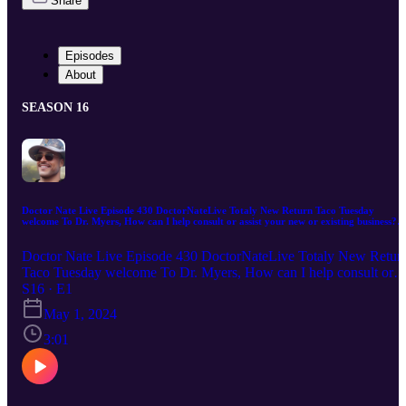
Share
Episodes
About
SEASON 16
Doctor Nate Live Episode 430 DoctorNateLive Totaly New Return Taco Tuesday
welcome To Dr. Myers, How can I help consult or assist your new or existing business?
Follow Me DoctorNateLive.com or email me DoctorNateLive@gmail.com
Doctor Nate Live Episode 430 DoctorNateLive Totaly New Retur
Taco Tuesday welcome To Dr. Myers, How can I help consult or
assist your new or existing business? Follow Me
S16 · E1
DoctorNateLive.com or email me DoctorNateLive@gmail.com
May 1, 2024
Doctor Nate Live Digital Marketing If you're looking to take your
digital marketing to the next level, Dr. Nate Live is the one for you.
3:01
With over two decades of experience in the field, we know how to
help businesses of all sizes reach their target audiences and achieve
their marketing goals. From website design and development to
SEO to apps to games to e-commerce to automation and social