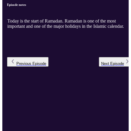
Episode notes
Today is the start of Ramadan. Ramadan is one of the most
important and one of the major holidays in the Islamic calendar.
Previous
Episode
Next
Episode