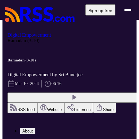
Sign up free
Digital Empowerment
Ramadan (3-10)
Ramadan (3-10)
Digital Empowerment by Sri Banerjee
Mar 10, 2024
06:16
RSS feed
Website
Listen on
Share
About