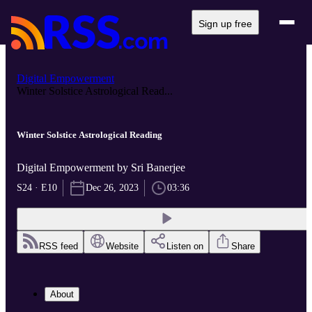
Sign up free
Digital Empowerment
Winter Solstice Astrological Read...
Winter Solstice Astrological Reading
Digital Empowerment by Sri Banerjee
S24 · E10
Dec 26, 2023
03:36
RSS feed
Website
Listen on
Share
About