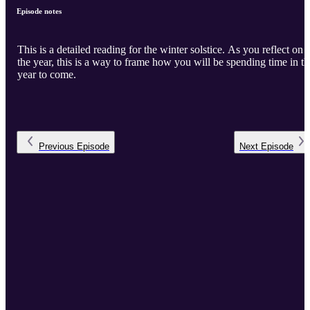
Episode notes
This is a detailed reading for the winter solstice. As you reflect on
the year, this is a way to frame how you will be spending time in th
year to come.
Previous
Episode
Next
Episode